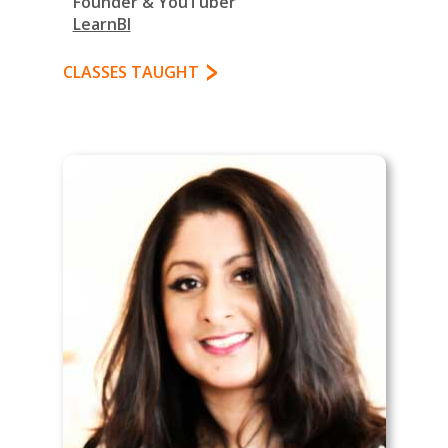
Founder & YouTuber
LearnBI
CLASSES TAUGHT