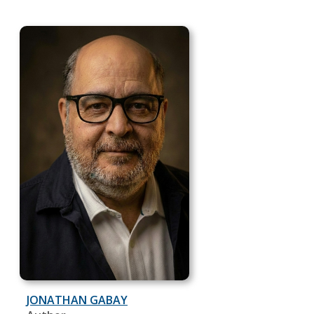
JONATHAN GABAY