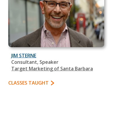
JIM STERNE
Consultant, Speaker
Target Marketing of Santa Barbara
CLASSES TAUGHT