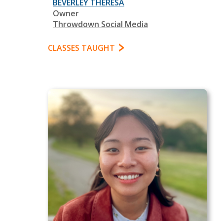
BEVERLEY THERESA
Owner
Throwdown Social Media
CLASSES TAUGHT