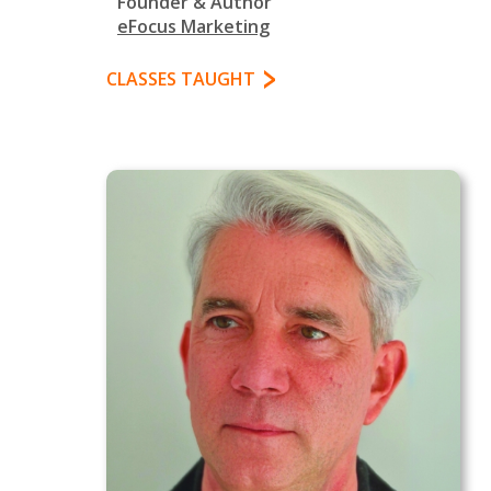
Founder & Author
eFocus Marketing
CLASSES TAUGHT