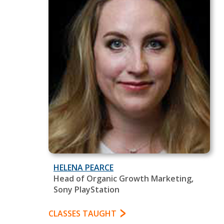
HELENA PEARCE
Head of Organic Growth Marketing,
Sony PlayStation
CLASSES TAUGHT