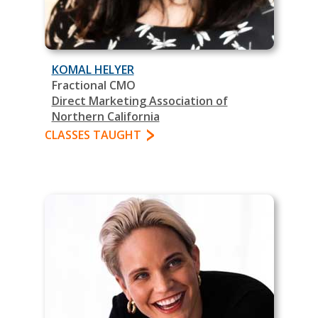
KOMAL HELYER
Fractional CMO
Direct Marketing Association of
Northern California
CLASSES TAUGHT