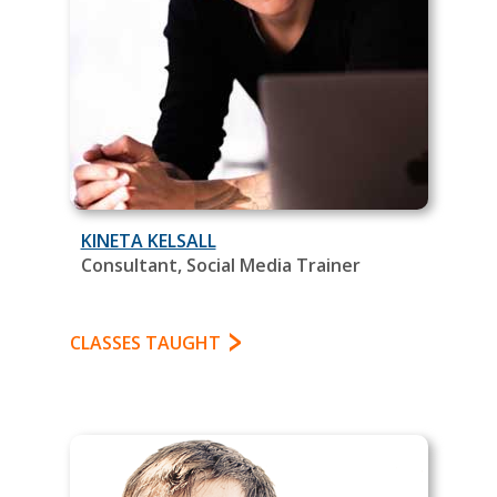
KINETA KELSALL
Consultant, Social Media Trainer
CLASSES TAUGHT