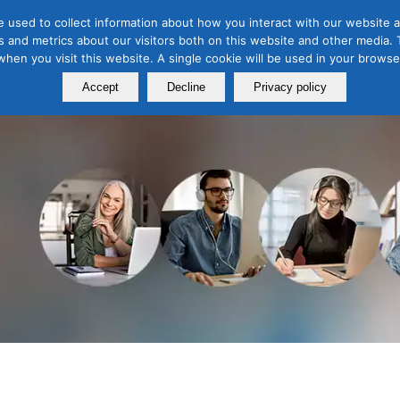
 used to collect information about how you interact with our website a
 and metrics about our visitors both on this website and other media. T
Course
Certification
Free Webinars
Abo
 when you visit this website. A single cookie will be used in your brow
Calendar
Programs
Accept
Decline
Privacy policy