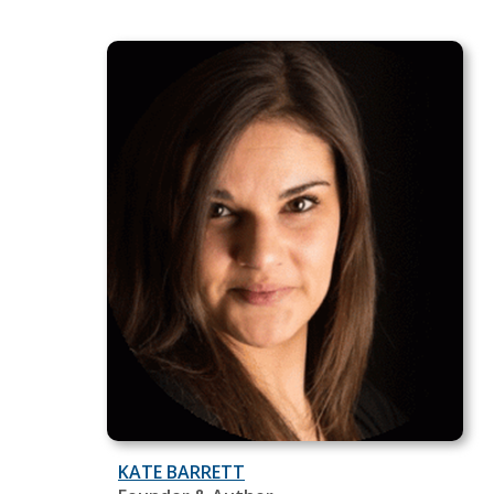
KATE BARRETT