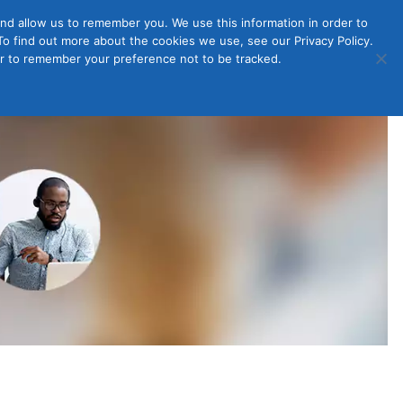
nd allow us to remember you. We use this information in order to
o find out more about the cookies we use, see our Privacy Policy.
Member
ut Us
Contact Us
Join
ser to remember your preference not to be tracked.
Login