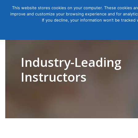
This website stores cookies on your computer. These cookies are
improve and customize your browsing experience and for analytics
Courses
If you decline, your information won’t be tracked
Industry-Leading
Instructors