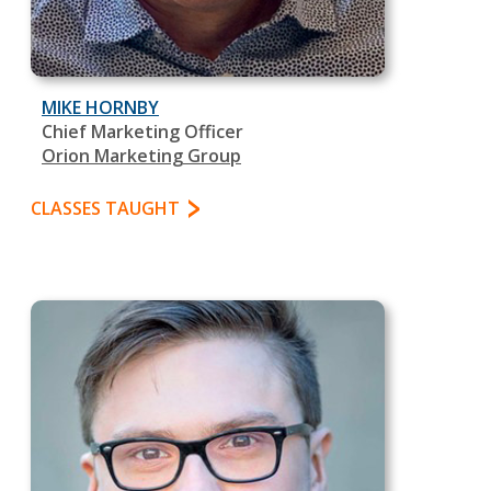
MIKE HORNBY
Chief Marketing Officer
Orion Marketing Group
CLASSES TAUGHT