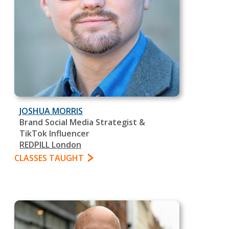
JOSHUA MORRIS
Brand Social Media Strategist &
TikTok Influencer
REDPILL London
CLASSES TAUGHT