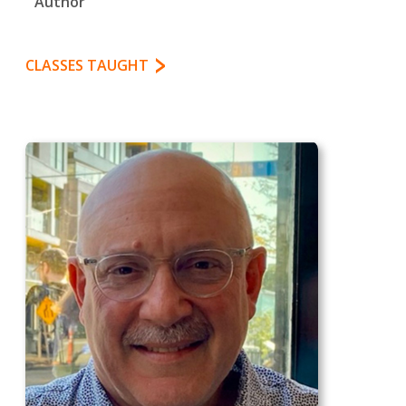
Author
CLASSES TAUGHT