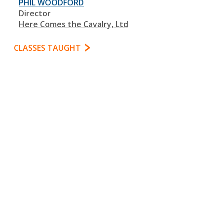
PHIL WOODFORD
Director
Here Comes the Cavalry, Ltd
CLASSES TAUGHT