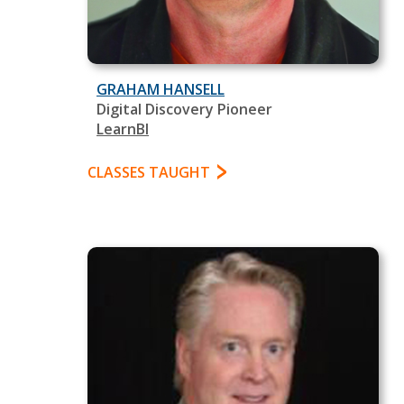
GRAHAM HANSELL
Digital Discovery Pioneer
LearnBI
CLASSES TAUGHT