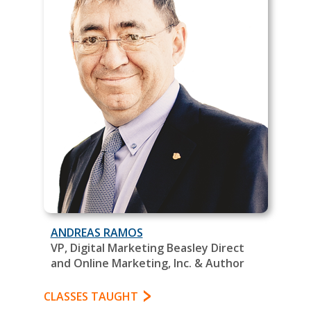
ANDREAS RAMOS
VP, Digital Marketing Beasley Direct
and Online Marketing, Inc. & Author
CLASSES TAUGHT