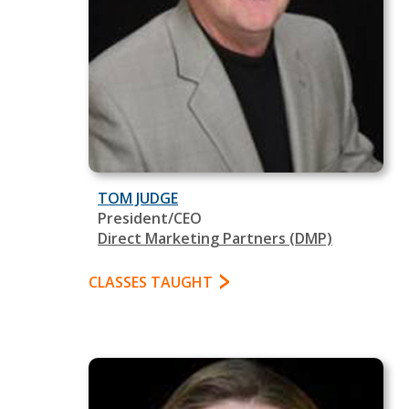
TOM JUDGE
President/CEO
Direct Marketing Partners (DMP)
CLASSES TAUGHT