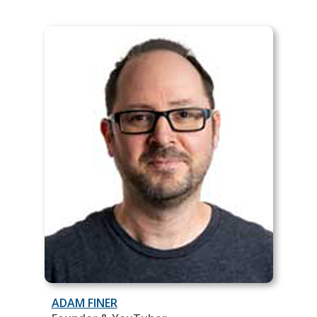
ADAM FINER