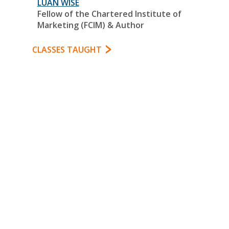
LUAN WISE
Fellow of the Chartered Institute of
Marketing (FCIM) & Author
CLASSES TAUGHT