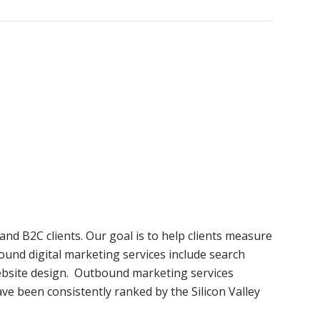
and B2C clients. Our goal is to help clients measure
ound digital marketing services include search
website design. Outbound marketing services
ave been consistently ranked by the Silicon Valley