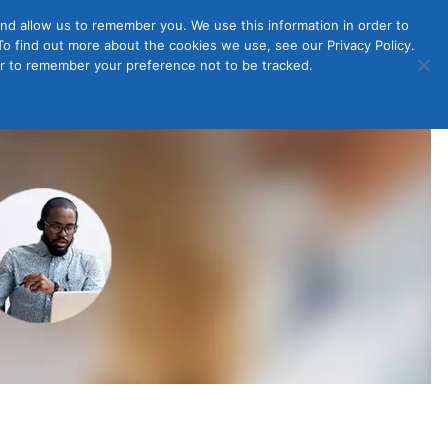
nd allow us to remember you. We use this information in order to
o find out more about the cookies we use, see our Privacy Policy.
Member
ut Us
Contact Us
Join
ser to remember your preference not to be tracked.
Login