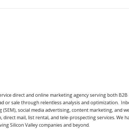
 service direct and online marketing agency serving both B2B 
ad or sale through relentless analysis and optimization. Inb
g (SEM), social media advertising, content marketing, and 
irect mail, list rental, and tele-prospecting services. We h
ving Silicon Valley companies and beyond.