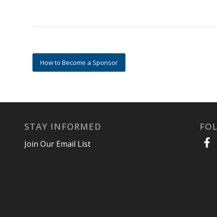
How to Become a Sponsor
STAY INFORMED
FO
Join Our Email List