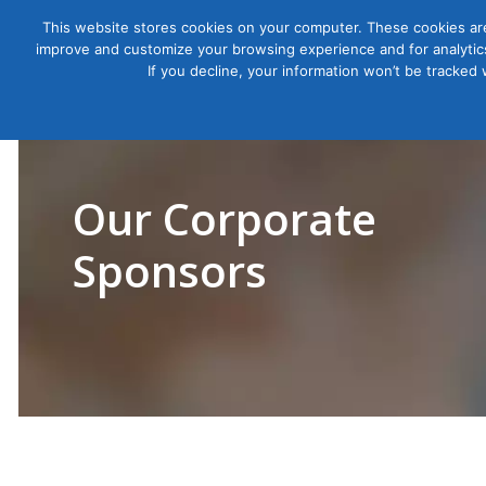
This website stores cookies on your computer. These cookies are
improve and customize your browsing experience and for analytics
Courses
If you decline, your information won’t be tracked
Our Corporate
Sponsors