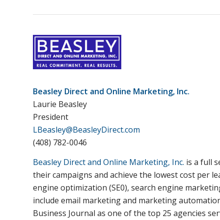
Beasley Direct and Online Marketing, Inc.
Laurie Beasley
President
LBeasley@BeasleyDirect.com
(408) 782-0046
Beasley Direct and Online Marketing, Inc.
is a full
their campaigns and achieve the lowest cost per le
engine optimization (SE0), search engine marketin
include email marketing and marketing automation, d
Business Journal as one of the top 25 agencies ser