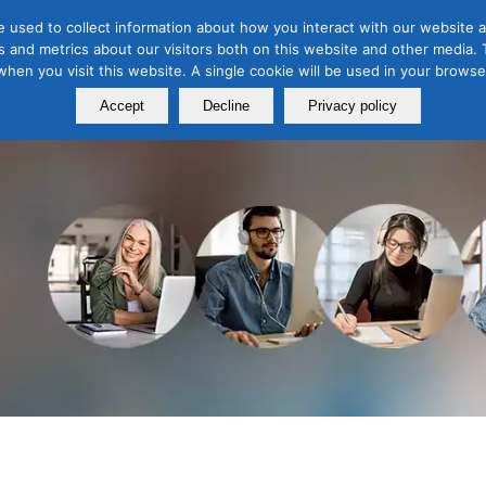
 used to collect information about how you interact with our website a
 and metrics about our visitors both on this website and other media. T
Course
Certification
Free Webinars
Abo
 when you visit this website. A single cookie will be used in your brow
Calendar
Programs
Accept
Decline
Privacy policy