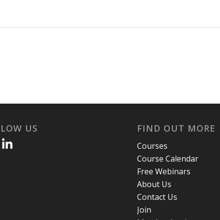
LLOW US
FIND OUT MORE
Courses
Course Calendar
Free Webinars
About Us
Contact Us
Join