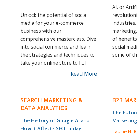
AI, or Artif
Unlock the potential of social
revolution
media for your e-commerce
industries,
business with our
marketing.
comprehensive masterclass. Dive
of benefits
into social commerce and learn
social medi
the strategies and techniques to
some of th
take your online store to […]
Read More
SEARCH MARKETING &
B2B MAR
DATA ANALYTICS
The Future
The History of Google AI and
Marketing
How it Affects SEO Today
Laurie B. 