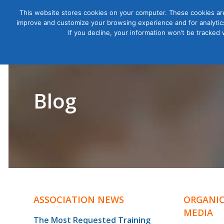
This website stores cookies on your computer. These cookies are
improve and customize your browsing experience and for analytics
Courses
If you decline, your information won’t be tracked
Blog
ASSOCIATION NEWS
ORGANIC
MEDIA
The Most Requested Training