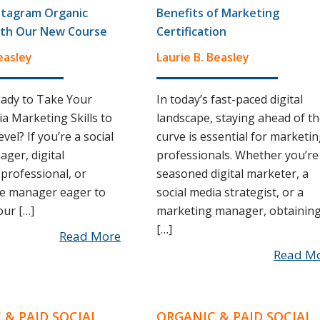
stagram Organic
Benefits of Marketing
th Our New Course
Certification
easley
Laurie B. Beasley
ady to Take Your
In today’s fast-paced digital
ia Marketing Skills to
landscape, staying ahead of t
vel? If you’re a social
curve is essential for marketi
ger, digital
professionals. Whether you’re
professional, or
seasoned digital marketer, a
 manager eager to
social media strategist, or a
ur […]
marketing manager, obtainin
[…]
Read More
Read M
 & PAID SOCIAL
ORGANIC & PAID SOCIAL