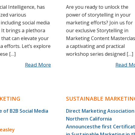
icial Intelligence, has
Are you ready to unlock the
ized various
power of storytelling in your
 including social media
marketing efforts? Join us for
 It brings a plethora
our exclusive Storytelling in
 that can elevate your
Marketing Content Masterclas
a efforts. Let’s explore
a captivating and practical
ese […]
workshop series designed […]
Read More
Read M
KETING
SUSTAINABLE MARKETIN
 of B2B Social Media
Direct Marketing Association
Northern California
Announcesthe first Certifica
Beasley
in Sustainable Marketing in t