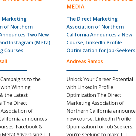
MEDIA
t Marketing
The Direct Marketing
on of Northern
Association of Northern
a Announces Two New
California Announces a New
and Instagram (Meta)
Course, LinkedIn Profile
ng Courses
Optimization for Job-Seekers
sall
Andreas Ramos
 Campaigns to the
Unlock Your Career Potential
 with Winning
with LinkedIn Profile
 & the Latest
Optimization The Direct
 The Direct
Marketing Association of
Association of
Northern California announce
California announces
new course, LinkedIn Profile
ourses: Facebook &
Optimization for Job Seekers. 
(Meta) Advertising […]
you’re seeking to make […]