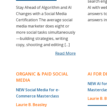
search eng
Stay Ahead of Algorithm and AI
AI with we
Changes with a Social Media
answers to
Certification The average social
answers inc
media marketer does eight or
more social tasks simultaneously
—building strategies, writing
copy, shooting and editing […]
Read More
ORGANIC & PAID SOCIAL
AI FOR 
MEDIA
NEW AI for
NEW Social Media for e-
Mastercla
Commerce Masterclass
Laurie B. 
Laurie B. Beasley