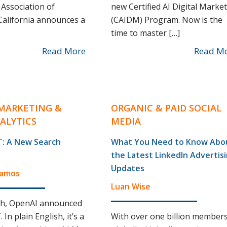
Association of
new Certified AI Digital Marke
alifornia announces a
(CAIDM) Program. Now is the
time to master […]
Read More
Read M
MARKETING &
ORGANIC & PAID SOCIAL
ALYTICS
MEDIA
: A New Search
What You Need to Know Abo
the Latest LinkedIn Advertis
Updates
Ramos
Luan Wise
th, OpenAI announced
In plain English, it’s a
With over one billion member