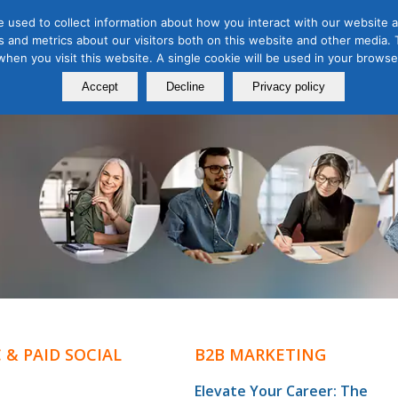
 used to collect information about how you interact with our website a
 and metrics about our visitors both on this website and other media. T
Course
Certification
Free Webinars
Abo
 when you visit this website. A single cookie will be used in your brow
Calendar
Programs
Accept
Decline
Privacy policy
 & PAID SOCIAL
B2B MARKETING
Elevate Your Career: The