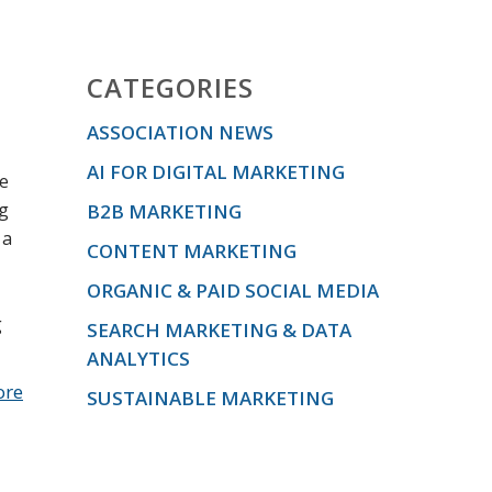
CATEGORIES
ASSOCIATION NEWS
AI FOR DIGITAL MARKETING
he
ng
B2B MARKETING
 a
CONTENT MARKETING
ORGANIC & PAID SOCIAL MEDIA
g
SEARCH MARKETING & DATA
ANALYTICS
ore
SUSTAINABLE MARKETING