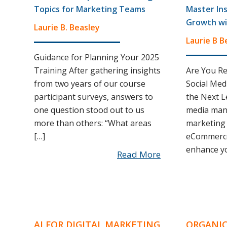
Topics for Marketing Teams
Master In
Growth wi
Laurie B. Beasley
Laurie B B
Guidance for Planning Your 2025
Training After gathering insights
Are You Re
from two years of our course
Social Med
participant surveys, answers to
the Next Le
one question stood out to us
media mana
more than others: “What areas
marketing 
[…]
eCommerce
enhance yo
Read More
AI FOR DIGITAL MARKETING
ORGANIC