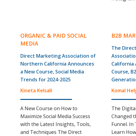
ORGANIC & PAID SOCIAL
B2B MAR
MEDIA
The Direc
Direct Marketing Association of
Associati
Northern California Announces
Californi
a New Course, Social Media
Course, B
Trends for 2024-2025
Generatio
Kineta Kelsall
Komal Hel
A New Course on How to
The Digita
Maximize Social Media Success
Changed th
with the Latest Insights, Tools,
Funnel. In 
and Techniques The Direct
Learn How 