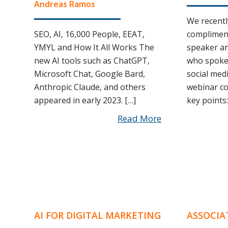
Andreas Ramos
We recentl
SEO, AI, 16,000 People, EEAT,
complimen
YMYL and How It All Works The
speaker an
new AI tools such as ChatGPT,
who spoke 
Microsoft Chat, Google Bard,
social med
Anthropic Claude, and others
webinar co
appeared in early 2023. […]
key points:
Read More
AI FOR DIGITAL MARKETING
ASSOCIA