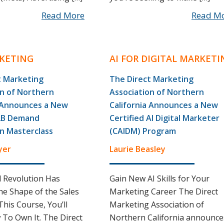
Read More
Read M
KETING
AI FOR DIGITAL MARKETI
t Marketing
The Direct Marketing
on of Northern
Association of Northern
a Announces a New
California Announces a New
2B Demand
Certified AI Digital Marketer
n Masterclass
(CAIDM) Program
yer
Laurie Beasley
l Revolution Has
Gain New AI Skills for Your
e Shape of the Sales
Marketing Career The Direct
This Course, You’ll
Marketing Association of
To Own It. The Direct
Northern California announce