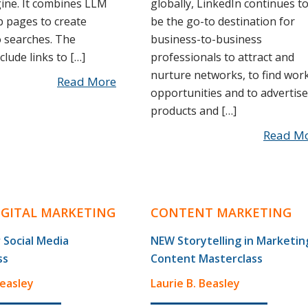
ine. It combines LLM
globally, LinkedIn continues t
b pages to create
be the go-to destination for
 searches. The
business-to-business
lude links to […]
professionals to attract and
nurture networks, to find wor
Read More
opportunities and to advertise
products and […]
Read M
DIGITAL MARKETING
CONTENT MARKETING
 Social Media
NEW Storytelling in Marketin
ss
Content Masterclass
Beasley
Laurie B. Beasley