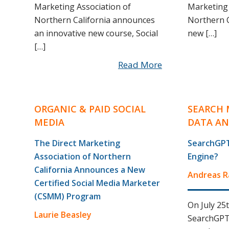
Marketing Association of
Marketing 
Northern California announces
Northern C
an innovative new course, Social
new […]
[…]
Read More
ORGANIC & PAID SOCIAL
SEARCH 
MEDIA
DATA AN
The Direct Marketing
SearchGPT
Association of Northern
Engine?
California Announces a New
Andreas 
Certified Social Media Marketer
(CSMM) Program
On July 25
Laurie Beasley
SearchGPT. 