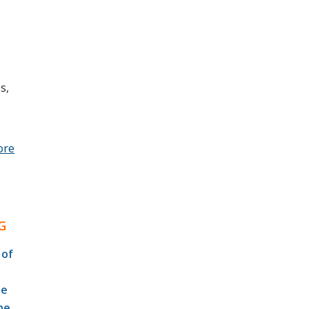
s,
ore
G
 of
te
he