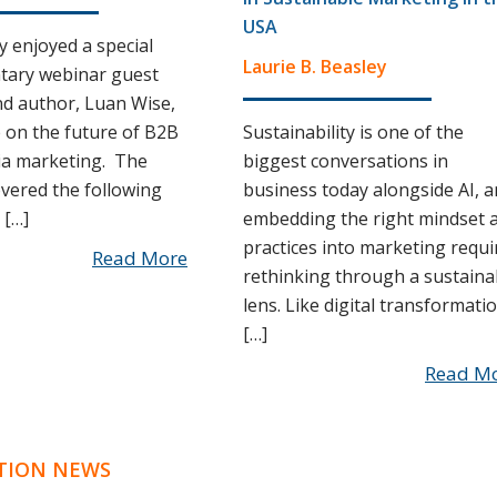
USA
y enjoyed a special
Laurie B. Beasley
tary webinar guest
d author, Luan Wise,
on the future of B2B
Sustainability is one of the
ia marketing. The
biggest conversations in
vered the following
business today alongside AI, 
 […]
embedding the right mindset 
practices into marketing requi
Read More
rethinking through a sustaina
lens. Like digital transformatio
[…]
Read M
TION NEWS