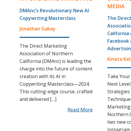
MEDIA
DMAnc’s Revolutionary New AI
Copywriting Masterclass
The Direc
Associati
Jonathan Gabay
Californi
Facebook 
The Direct Marketing
Advertisi
Association of Northern
Kineta Kel
California (DMAnc) is leading the
charge into the future of content
creation with its AI in
Take Your
Copywriting Masterclass—2024.
Next Level
This cutting-edge course, crafted
Strategies
and delivered […]
Techniques
Marketing 
Read More
Northern 
two new c
Instagram 