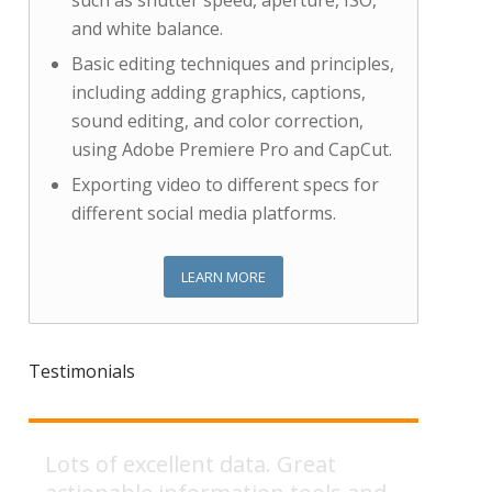
such as shutter speed, aperture, ISO,
and white balance.
Basic editing techniques and principles,
including adding graphics, captions,
sound editing, and color correction,
using Adobe Premiere Pro and CapCut.
Exporting video to different specs for
different social media platforms.
LEARN MORE
Testimonials
Slides were very detailed and
Lots of excellent data. Great