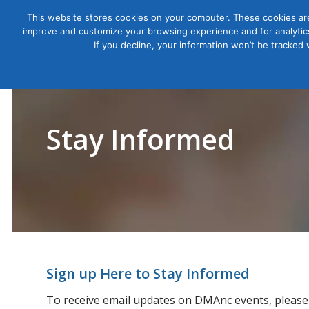
This website stores cookies on your computer. These cookies are
improve and customize your browsing experience and for analytics
Courses
If you decline, your information won’t be tracked
Stay Informed
Sign up Here to Stay Informed
To receive email updates on DMAnc events, please 