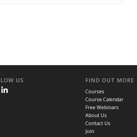
LLOW US
FIND OUT MORE
Courses
Course Calendar
Free Webinars
About Us
Contact Us
Join