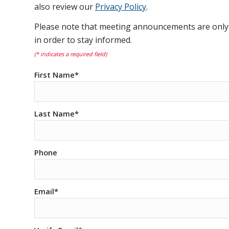
also review our
Privacy Policy
.
Please note that meeting announcements are only s
in order to stay informed.
(* indicates a required field)
First Name*
Last Name*
Phone
Email*