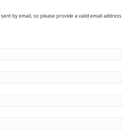
ent by email, so please provide a valid email address
Previous