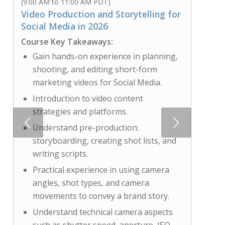
(9:00 AM to 11:00 AM PDT)
Video Production and Storytelling for
Social Media in 2026
Course Key Takeaways:
Gain hands-on experience in planning,
shooting, and editing short-form
marketing videos for Social Media.
Introduction to video content
strategies and platforms.
Next
Understand pre-production:
storyboarding, creating shot lists, and
writing scripts.
Practical experience in using camera
angles, shot types, and camera
movements to convey a brand story.
Understand technical camera aspects