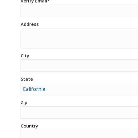
Verify Email*
Address
City
State
Zip
Country