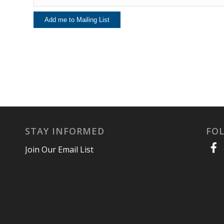
STAY INFORMED
FO
Join Our Email List