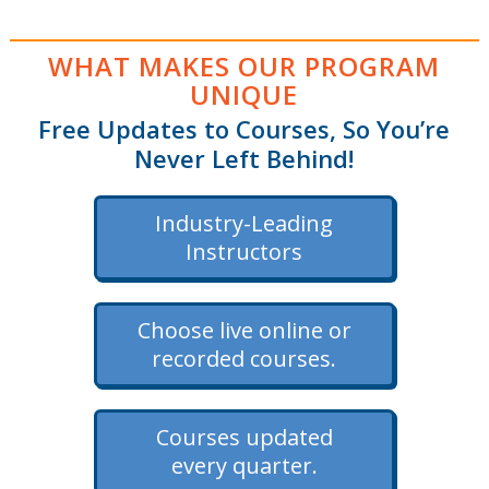
WHAT MAKES OUR PROGRAM
UNIQUE
Free Updates to Courses, So You’re
Never Left Behind!
Industry-Leading
Instructors
Choose live online or
recorded courses.
Courses updated
every quarter.