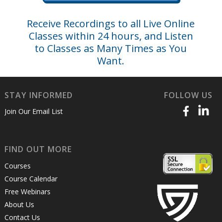
Receive Recordings to all Live Online
Classes within 24 hours, and Listen
to Classes as Many Times as You
Want.
STAY INFORMED
FOLLOW US
Join Our Email List
FIND OUT MORE
Courses
Course Calendar
Free Webinars
About Us
Contact Us