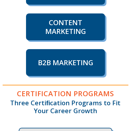
CONTENT
MARKETING
B2B MARKETING
CERTIFICATION PROGRAMS
Three Certiﬁcation Programs to Fit
Your Career Growth