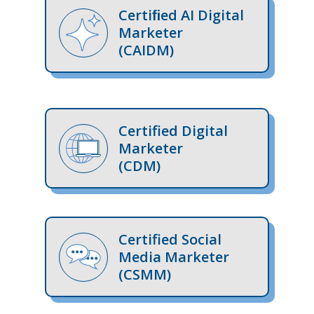
Certiﬁed AI Digital
Marketer
(CAIDM)
Certified Digital
Marketer
(CDM)
Certified Social
Media Marketer
(CSMM)