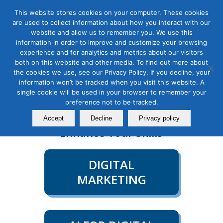
This website stores cookies on your computer. These cookies
are used to collect information about how you interact with our
website and allow us to remember you. We use this
information in order to improve and customize your browsing
experience and for analytics and metrics about our visitors
both on this website and other media. To find out more about
Contact Us
Member Login
the cookies we use, see our Privacy Policy. If you decline, your
information won’t be tracked when you visit this website. A
single cookie will be used in your browser to remember your
COURSE CATEGORIES
preference not to be tracked.
Explore all Course Categories to
Accept
Decline
Privacy policy
Enhance Your Skills
DIGITAL
MARKETING