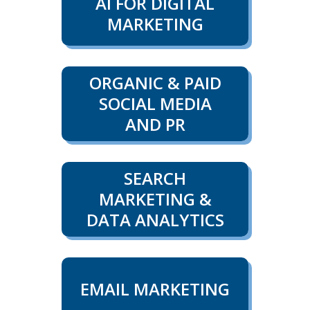
AI FOR DIGITAL
MARKETING
ORGANIC & PAID
SOCIAL MEDIA
AND PR
SEARCH
MARKETING &
DATA ANALYTICS
EMAIL MARKETING