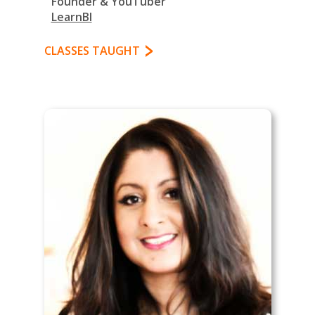
Founder & YouTuber
LearnBI
CLASSES TAUGHT