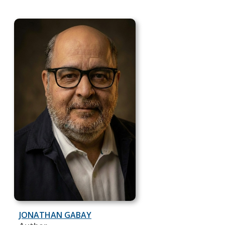
JONATHAN GABAY