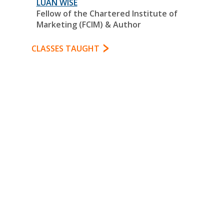
LUAN WISE
Fellow of the Chartered Institute of
Marketing (FCIM) & Author
CLASSES TAUGHT