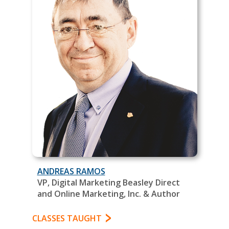
ANDREAS RAMOS
VP, Digital Marketing Beasley Direct
and Online Marketing, Inc. & Author
CLASSES TAUGHT