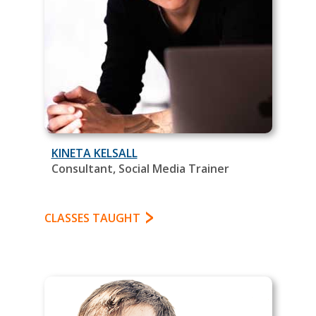
KINETA KELSALL
Consultant, Social Media Trainer
CLASSES TAUGHT