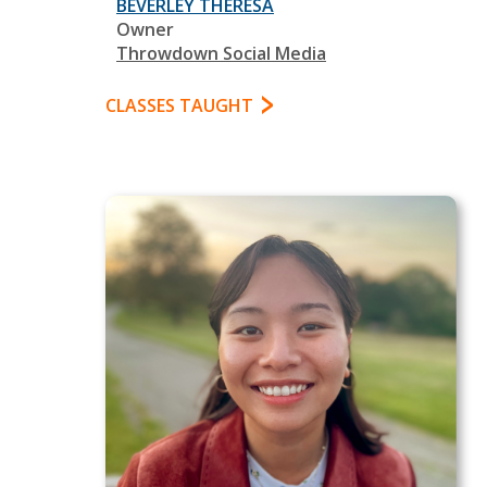
BEVERLEY THERESA
Owner
Throwdown Social Media
CLASSES TAUGHT