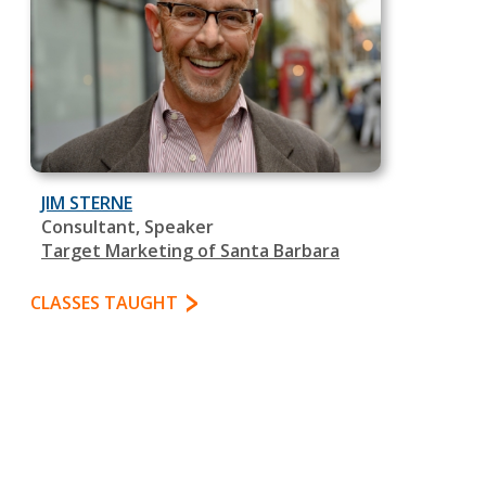
JIM STERNE
Consultant, Speaker
Target Marketing of Santa Barbara
CLASSES TAUGHT