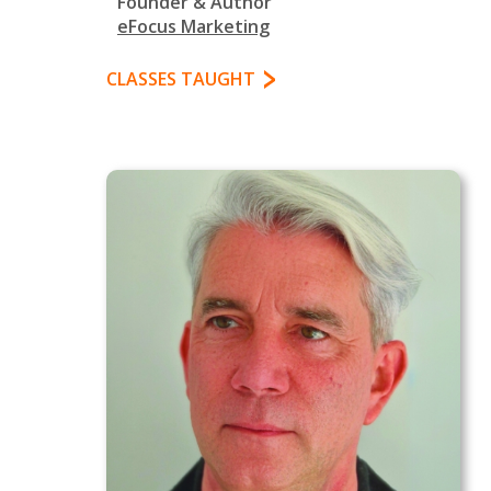
Founder & Author
eFocus Marketing
CLASSES TAUGHT