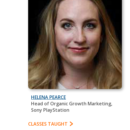
HELENA PEARCE
Head of Organic Growth Marketing,
Sony PlayStation
CLASSES TAUGHT