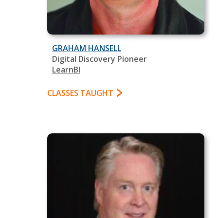
GRAHAM HANSELL
Digital Discovery Pioneer
LearnBI
CLASSES TAUGHT