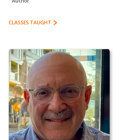
Author
CLASSES TAUGHT