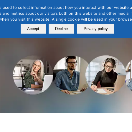
 used to collect information about how you interact with our website a
 and metrics about our visitors both on this website and other media. T
Course
Certification
Free Webinars
Abo
 when you visit this website. A single cookie will be used in your brow
Calendar
Programs
Accept
Decline
Privacy policy