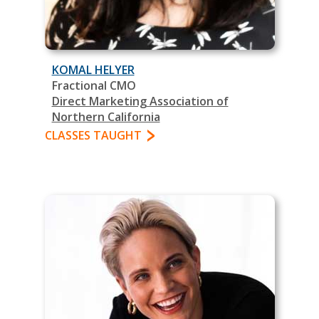
KOMAL HELYER
Fractional CMO
Direct Marketing Association of
Northern California
CLASSES TAUGHT