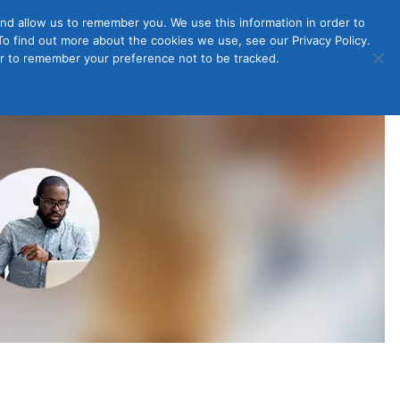
nd allow us to remember you. We use this information in order to
o find out more about the cookies we use, see our Privacy Policy.
Member
ut Us
Contact Us
Join
ser to remember your preference not to be tracked.
Login