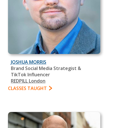
JOSHUA MORRIS
Brand Social Media Strategist &
TikTok Influencer
REDPILL London
CLASSES TAUGHT