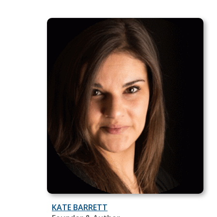
KATE BARRETT