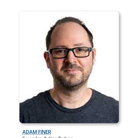
ADAM FINER