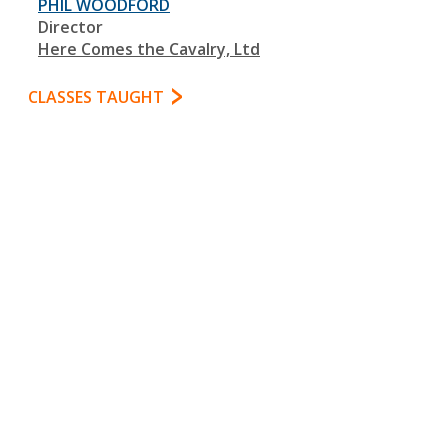
PHIL WOODFORD
Director
Here Comes the Cavalry, Ltd
CLASSES TAUGHT