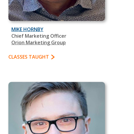
MIKE HORNBY
Chief Marketing Officer
Orion Marketing Group
CLASSES TAUGHT