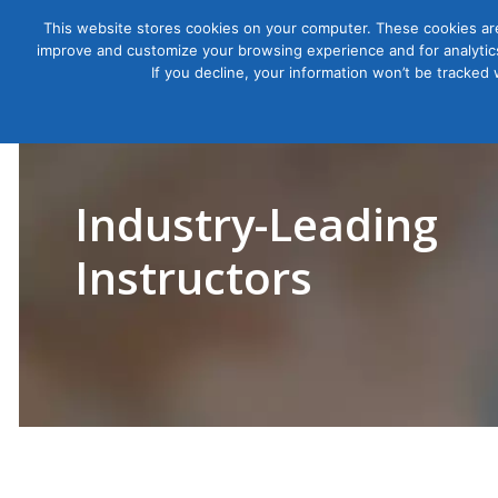
This website stores cookies on your computer. These cookies are
improve and customize your browsing experience and for analytics
Courses
If you decline, your information won’t be tracked
Industry-Leading
Instructors