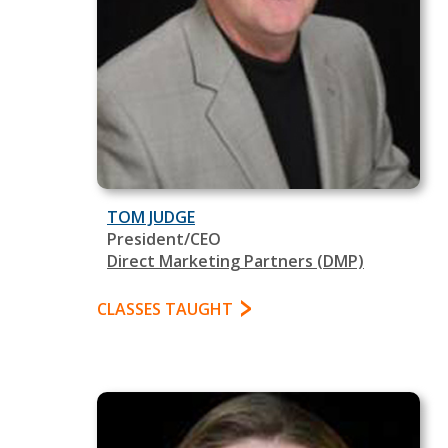
TOM JUDGE
President/CEO
Direct Marketing Partners (DMP)
CLASSES TAUGHT