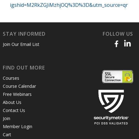
igshid=M2RkZGJiMzhjOQ%3D%3D&utm_source=qr
STAY INFORMED
FOLLOW US
Join Our Email List
FIND OUT MORE
Courses
Course Calendar
Free Webinars
About Us
Contact Us
Join
Member Login
Cart