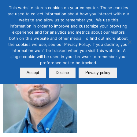
This website stores cookies on your computer. These cookies
are used to collect information about how you interact with our
website and allow us to remember you. We use this
JOSHUA MORRIS
information in order to improve and customize your browsing
experience and for analytics and metrics about our visitors
both on this website and other media. To find out more about
the cookies we use, see our Privacy Policy. If you decline, your
information won’t be tracked when you visit this website. A
single cookie will be used in your browser to remember your
preference not to be tracked.
Accept
Decline
Privacy policy