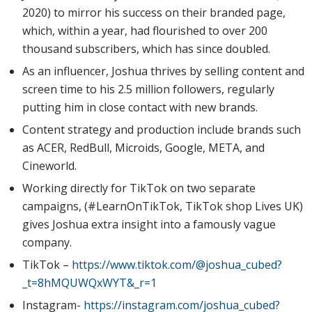
2020) to mirror his success on their branded page,
which, within a year, had flourished to over 200
thousand subscribers, which has since doubled.
As an influencer, Joshua thrives by selling content and
screen time to his 2.5 million followers, regularly
putting him in close contact with new brands.
Content strategy and production include brands such
as ACER, RedBull, Microids, Google, META, and
Cineworld.
Working directly for TikTok on two separate
campaigns, (#LearnOnTikTok, TikTok shop Lives UK)
gives Joshua extra insight into a famously vague
company.
TikTok –
https://www.tiktok.com/@joshua_cubed?
_t=8hMQUWQxWYT&_r=1
Instagram-
https://instagram.com/joshua_cubed?