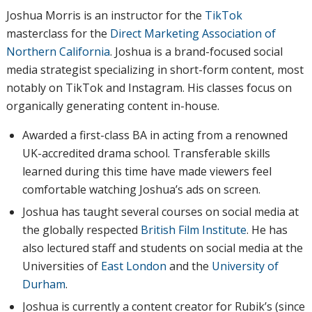
Joshua Morris is an instructor for the
TikTok
masterclass for the
Direct Marketing Association of
Northern California
. Joshua is a brand-focused social
media strategist specializing in short-form content, most
notably on TikTok and Instagram. His classes focus on
organically generating content in-house.
Awarded a first-class BA in acting from a renowned
UK-accredited drama school. Transferable skills
learned during this time have made viewers feel
comfortable watching Joshua’s ads on screen.
Joshua has taught several courses on social media at
the globally respected
British Film Institute
. He has
also lectured staff and students on social media at the
Universities of
East London
and the
University of
Durham
.
Joshua is currently a content creator for Rubik’s (since