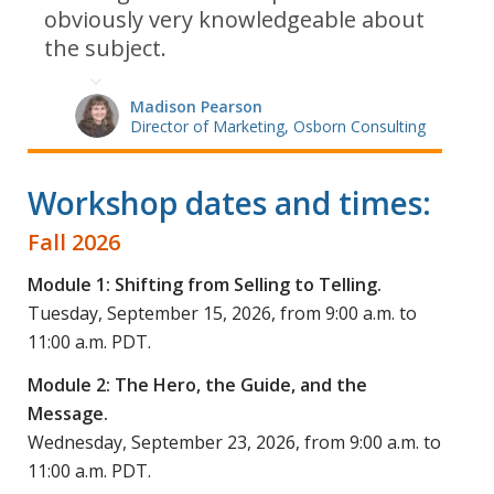
obviously very knowledgeable about
the subject.
Madison Pearson
Director of Marketing, Osborn Consulting
Workshop dates and times:
Fall 2026
Module 1: Shifting from Selling to Telling.
Tuesday, September 15, 2026, from 9:00 a.m. to
11:00 a.m. PDT.
Module 2: The Hero, the Guide, and the
Message
.
Wednesday, September 23, 2026, from 9:00 a.m. to
11:00 a.m. PDT.