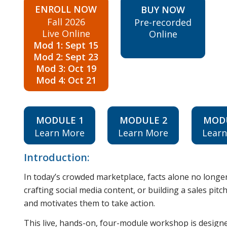
ENROLL NOW
BUY NOW
Fall 2026
Pre-recorded
Live Online
Online
Mod 1: Sept 15
Mod 2: Sept 23
Mod 3: Oct 19
Mod 4: Oct 21
MODULE 1
MODULE 2
MOD
Learn More
Learn More
Lear
Introduction:
In today’s crowded marketplace, facts alone no long
crafting social media content, or building a sales pitc
and motivates them to take action.
This live, hands-on, four-module workshop is designe