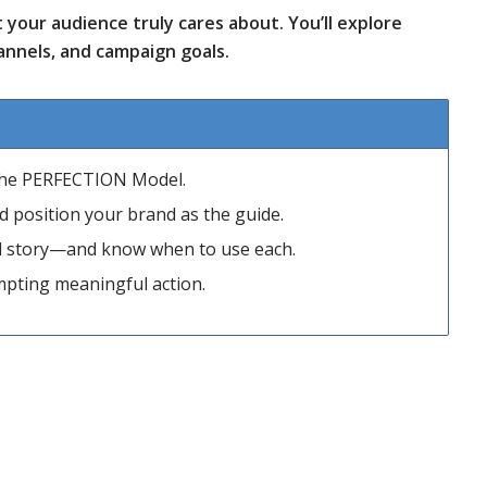
your audience truly cares about. You’ll explore
nnels, and campaign goals.
 the PERFECTION Model.
and position your brand as the guide.
nd story—and know when to use each.
ompting meaningful action.