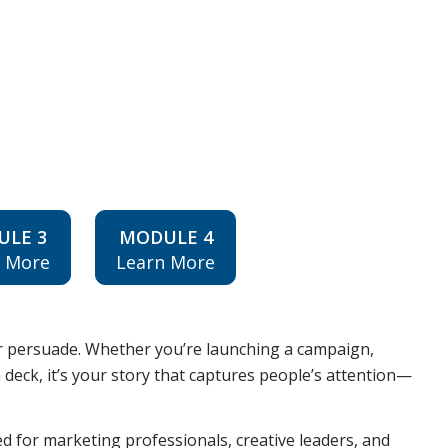
ULE 3
MODULE 4
n More
Learn More
er persuade. Whether you’re launching a campaign,
h deck, it’s your story that captures people’s attention—
d for marketing professionals, creative leaders, and