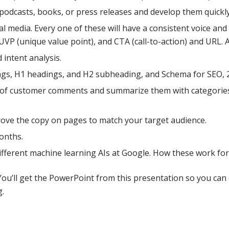
, podcasts, books, or press releases and develop them quickly
al media. Every one of these will have a consistent voice an
UVP (unique value point), and CTA (call-to-action) and URL. 
intent analysis.
ags, H1 headings, and H2 subheading, and Schema for SEO, 
 of customer comments and summarize them with categories, 
rove the copy on pages to match your target audience.
months.
ifferent machine learning AIs at Google. How these work fo
You’ll get the PowerPoint from this presentation so you can 
.