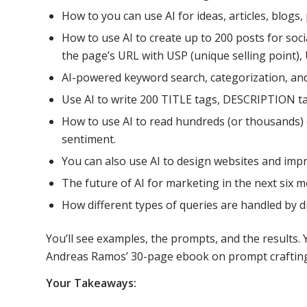
How to you can use AI for ideas, articles, blogs
How to use AI to create up to 200 posts for soci
the page’s URL with USP (unique selling point), 
AI-powered keyword search, categorization, and 
Use AI to write 200 TITLE tags, DESCRIPTION t
How to use AI to read hundreds (or thousands)
sentiment.
You can also use AI to design websites and imp
The future of AI for marketing in the next six 
How different types of queries are handled by d
You’ll see examples, the prompts, and the results. 
Andreas Ramos’ 30-page ebook on prompt crafting
Your Takeaways: