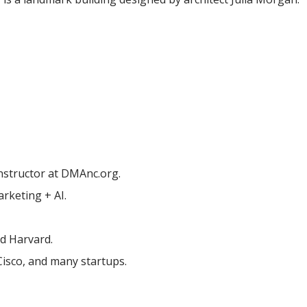
nstructor at DMAnc.org.
rketing + AI.
nd Harvard.
Cisco, and many startups.