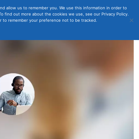
nd allow us to remember you. We use this information in order to
o find out more about the cookies we use, see our Privacy Policy.
Member
ut Us
Contact Us
Join
ser to remember your preference not to be tracked.
Login