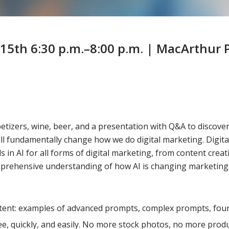
15th 6:30 p.m.–8:00 p.m. | MacArthur P
zers, wine, beer, and a presentation with Q&A to discover th
ll fundamentally change how we do digital marketing. Digit
 AI for all forms of digital marketing, from content creatio
mprehensive understanding of how AI is changing marketing. 
ntent: examples of advanced prompts, complex prompts, fou
ee, quickly, and easily. No more stock photos, no more pro