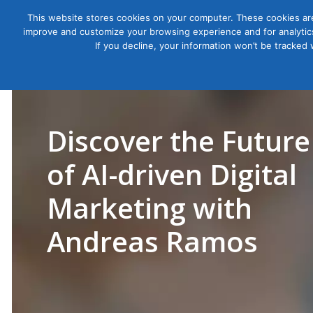
This website stores cookies on your computer. These cookies are
improve and customize your browsing experience and for analytics
Courses
If you decline, your information won’t be tracked
Discover the Future
of AI-driven Digital
Marketing with
Andreas Ramos