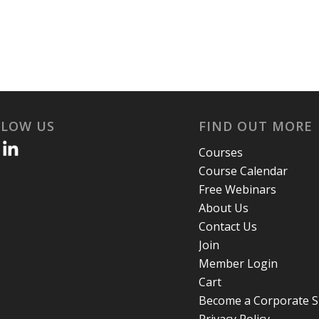
LLOW US
FIND OUT MORE
Courses
Course Calendar
Free Webinars
About Us
Contact Us
Join
Member Login
Cart
Become a Corporate 
Privacy Policy