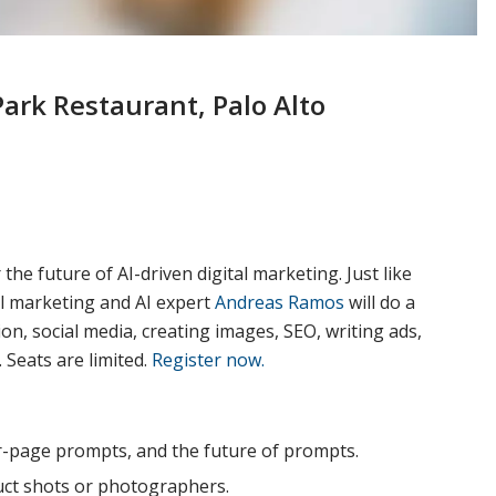
ark Restaurant, Palo Alto
e future of AI-driven digital marketing. Just like
al marketing and AI expert
Andreas Ramos
will do a
n, social media, creating images, SEO, writing ads,
Seats are limited.
Register now.
r-page prompts, and the future of prompts.
duct shots or photographers.