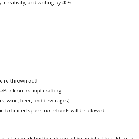
, creativity, and writing by 40%.
e’re thrown out!
 eBook on prompt crafting.
rs, wine, beer, and beverages).
ue to limited space, no refunds will be allowed.
 is a landmark building designed by architect Julia Morgan.