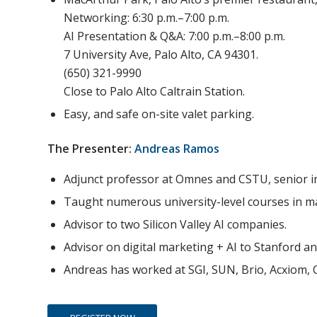
Networking: 6:30 p.m.–7:00 p.m.
AI Presentation & Q&A: 7:00 p.m.–8:00 p.m.
7 University Ave, Palo Alto, CA 94301.
(650) 321-9990
Close to Palo Alto Caltrain Station.
Easy, and safe on-site valet parking.
The Presenter:
Andreas Ramos
Adjunct professor at Omnes and CSTU, senior i
Taught numerous university-level courses in ma
Advisor to two Silicon Valley AI companies.
Advisor on digital marketing + AI to Stanford a
Andreas has worked at SGI, SUN, Brio, Acxiom, 