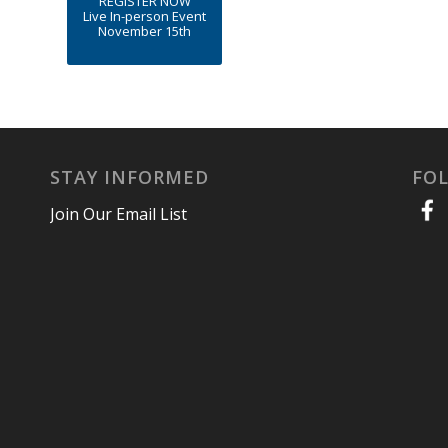
REGISTER NOW
Live In-person Event
November 15th
STAY INFORMED
FO
Join Our Email List