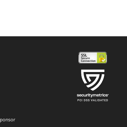
Sponsor