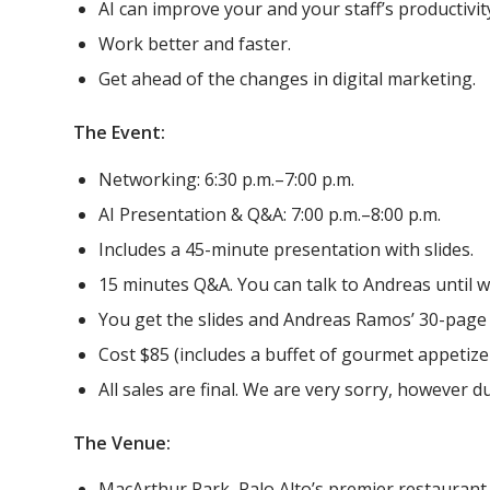
AI can improve your and your staff’s productivity
Work better and faster.
Get ahead of the changes in digital marketing.
The Event:
Networking: 6:30 p.m.–7:00 p.m.
AI Presentation & Q&A: 7:00 p.m.–8:00 p.m.
Includes a 45-minute presentation with slides.
15 minutes Q&A. You can talk to Andreas until w
You get the slides and Andreas Ramos’ 30-page
Cost $85 (includes a buffet of gourmet appetize
All sales are final. We are very sorry, however d
The Venue:
MacArthur Park, Palo Alto’s premier restaurant,