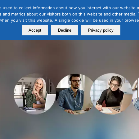
 used to collect information about how you interact with our website a
 and metrics about our visitors both on this website and other media. T
Course
Certification
Free Webinars
Abo
 when you visit this website. A single cookie will be used in your brow
Calendar
Programs
Accept
Decline
Privacy policy