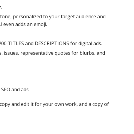
.
d tone, personalized to your target audience and
AI even adds an emoji.
200 TITLES and DESCRIPTIONS for digital ads.
issues, representative quotes for blurbs, and
r SEO and ads.
copy and edit it for your own work, and a copy of