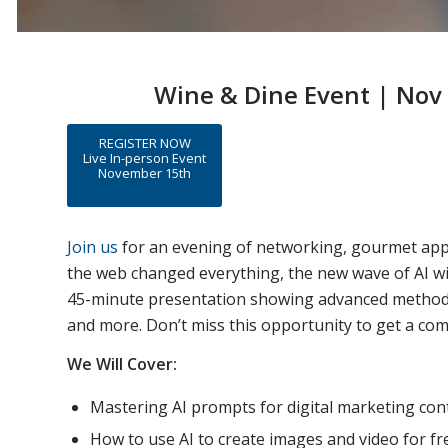
Wine & Dine Event | Nov 
REGISTER NOW
Live In-person Event
November 15th
Join us
for an evening of networking, gourmet appeti
the web changed everything, the new wave of AI wi
45-minute presentation showing advanced methods in
and more. Don’t miss this opportunity to get a co
We Will Cover:
Mastering AI prompts for digital marketing co
How to use AI to create images and video for fr