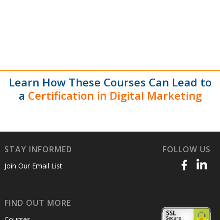
Learn How These Courses Can Lead to
a
Certification in Digital Marketing
STAY INFORMED
FOLLOW US
Join Our Email List
FIND OUT MORE
Courses