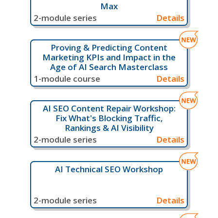
Max
2-module series
Details
Proving & Predicting Content
Marketing KPIs and Impact in the
Age of AI Search Masterclass
1-module course
Details
AI SEO Content Repair Workshop:
Fix What's Blocking Traffic,
Rankings & AI Visibility
2-module series
Details
AI Technical SEO Workshop
2-module series
Details