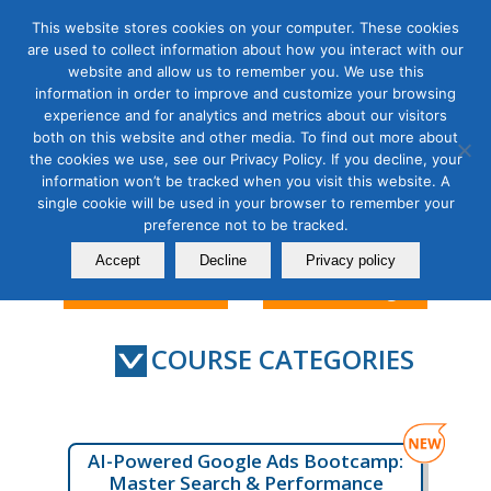
This website stores cookies on your computer. These cookies
are used to collect information about how you interact with our
website and allow us to remember you. We use this
information in order to improve and customize your browsing
experience and for analytics and metrics about our visitors
Search Marketing & Data
both on this website and other media. To find out more about
the cookies we use, see our Privacy Policy. If you decline, your
Analytics Courses
information won’t be tracked when you visit this website. A
single cookie will be used in your browser to remember your
preference not to be tracked.
Accept
Decline
Privacy policy
Contact Us
Member Login
COURSE CATEGORIES
AI-Powered Google Ads Bootcamp:
Master Search & Performance