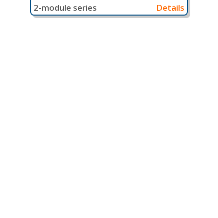
2-module series
Details