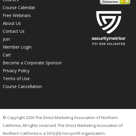
Course Calendar
Free Webinars
About Us
Contact Us
Join
Member Login
Cart
Become a Corporate Sponsor
Privacy Policy
Terms of Use
Course Cancellation
© Copyright 2026 The Direct Marketing Association of Northern
California. All rights reserved. The Direct Marketing Association of
Northern California is a 501(c)(3) non-profit organization.