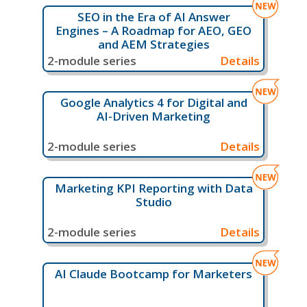
SEO in the Era of AI Answer
Engines – A Roadmap for AEO, GEO
and AEM Strategies
2-module series
Details
Google Analytics 4 for Digital and
AI-Driven Marketing
2-module series
Details
Marketing KPI Reporting with Data
Studio
2-module series
Details
AI Claude Bootcamp for Marketers