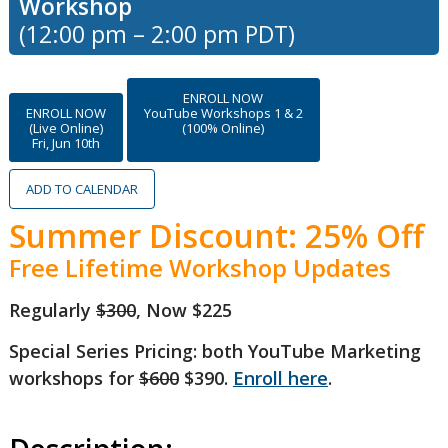
Workshop
(12:00 pm – 2:00 pm PDT)
ENROLL NOW
ENROLL NOW
YouTube Workshops 1 & 2
(Live Online)
(100% Online)
Fri, Jun 10th
ADD TO CALENDAR
Summer Discount: 25% Off
Free Lifetime Workshop Updates
Regularly
$300
, Now $225
Special Series Pricing: both YouTube Marketing
workshops for
$600
$390.
Enroll here
.