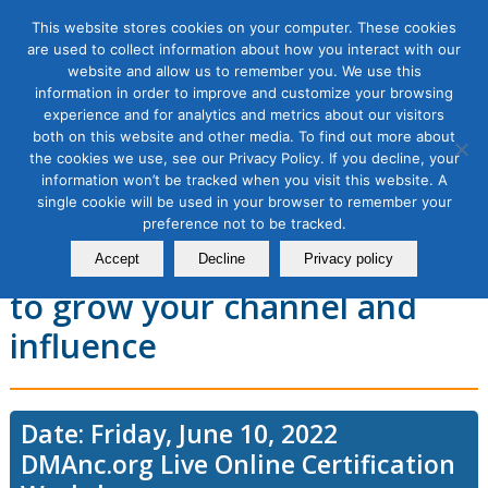
This website stores cookies on your computer. These cookies
are used to collect information about how you interact with our
website and allow us to remember you. We use this
information in order to improve and customize your browsing
experience and for analytics and metrics about our visitors
YouTube Marketing
both on this website and other media. To find out more about
the cookies we use, see our Privacy Policy. If you decline, your
Workshop 2: YouTube
information won’t be tracked when you visit this website. A
single cookie will be used in your browser to remember your
practical guide to producing
preference not to be tracked.
and optimizing content: how
Accept
Decline
Privacy policy
to grow your channel and
influence
Date: Friday, June 10, 2022
DMAnc.org Live Online Certification