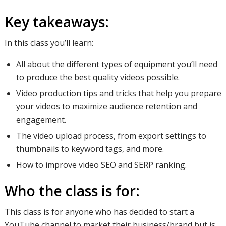
Key takeaways:
In this class you’ll learn:
All about the different types of equipment you’ll need
to produce the best quality videos possible.
Video production tips and tricks that help you prepare
your videos to maximize audience retention and
engagement.
The video upload process, from export settings to
thumbnails to keyword tags, and more.
How to improve video SEO and SERP ranking.
Who the class is for:
This class is for anyone who has decided to start a
YouTube channel to market their business/brand but is