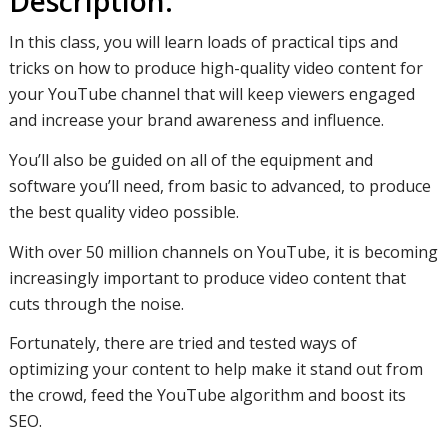
Description:
In this class, you will learn loads of practical tips and
tricks on how to produce high-quality video content for
your YouTube channel that will keep viewers engaged
and increase your brand awareness and influence.
You’ll also be guided on all of the equipment and
software you’ll need, from basic to advanced, to produce
the best quality video possible.
With over 50 million channels on YouTube, it is becoming
increasingly important to produce video content that
cuts through the noise.
Fortunately, there are tried and tested ways of
optimizing your content to help make it stand out from
the crowd, feed the YouTube algorithm and boost its
SEO.