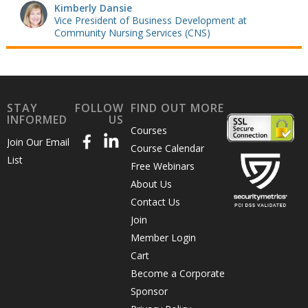
Kimberly Dansie
Vice President of Business Development at
Community Nursing Services (CNS)
STAY
FOLLOW
FIND OUT MORE
INFORMED
US
Courses
Join Our Email
Course Calendar
List
Free Webinars
About Us
Contact Us
Join
Member Login
Cart
Become a Corporate
Sponsor