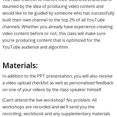
daunted by the idea of producing video content and
would like to be guided by someone who has successfully
built their own channel to the top 2% of all YouTube
channels. Whether you already have experience creating
video content before or not, this class will make sure
you’re producing content that is optimized for the
YouTube audience and algorithm.
Materials:
In addition to the PPT presentation, you will also receive
a video upload checklist as well as personalised feedback
on one of your videos by the class speaker himself.
(Can’t attend the live workshop? No problem. All
workshops are recorded and we’ll send you the
recording, workbook and any supplementary materials