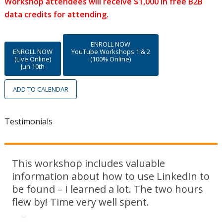
Workshop attendees will receive $1,000 in free B2B
data credits for attending.
ENROLL NOW
ENROLL NOW
YouTube Workshops 1 & 2
(Live Online)
(100% Online)
Jun 10th
ADD TO CALENDAR
Testimonials
This workshop includes valuable
information about how to use LinkedIn to
be found – I learned a lot. The two hours
flew by! Time very well spent.