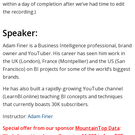
within a day of completion after we’ve had time to edit
the recording.)
Speaker:
Adam Finer is a Business Intelligence professional, brand
owner and YouTuber. His career has seen him work in
the UK (London), France (Montpellier) and the US (San
Francisco) on BI projects for some of the world’s biggest
brands.
He has also built a rapidly-growing YouTube channel
(LearnBI.online) teaching BI concepts and techniques
that currently boasts 30K subscribers.
Instructor:
Adam Finer
Special offer from our sponsor
MountainTop Data
: