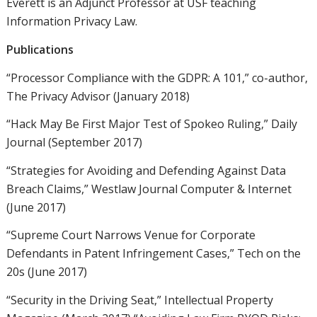
Everett is an Adjunct Professor at USF teaching
Information Privacy Law.
Publications
“Processor Compliance with the GDPR: A 101,” co-author,
The Privacy Advisor (January 2018)
“Hack May Be First Major Test of Spokeo Ruling,” Daily
Journal (September 2017)
“Strategies for Avoiding and Defending Against Data
Breach Claims,” Westlaw Journal Computer & Internet
(June 2017)
“Supreme Court Narrows Venue for Corporate
Defendants in Patent Infringement Cases,” Tech on the
20s (June 2017)
“Security in the Driving Seat,” Intellectual Property