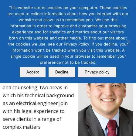
This website stores cookies on your computer. These cookies
are used to collect information about how you interact with our
website and allow us to remember you. We use this
EVERETT L. MONROE
information in order to improve and customize your browsing
experience and for analytics and metrics about our visitors
both on this website and other media. To find out more about
Attorney
the cookies we use, see our Privacy Policy. If you decline, your
information won’t be tracked when you visit this website. A
Hanson Bridgett LLP
single cookie will be used in your browser to remember your
preference not to be tracked.
Everett’s litigation practice
focuses on data privacy and
Accept
Decline
Privacy policy
intellectual property disputes
and counseling, two areas in
which his technical background
as an electrical engineer join
with his legal experience to
serve clients in a range of
complex matters.