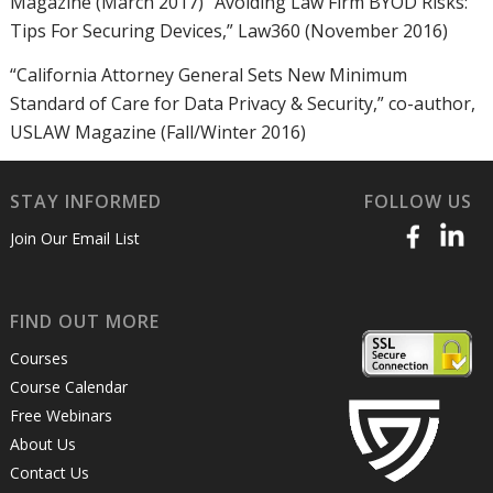
Magazine (March 2017) “Avoiding Law Firm BYOD Risks:
Tips For Securing Devices,” Law360 (November 2016)
“California Attorney General Sets New Minimum
Standard of Care for Data Privacy & Security,” co-author,
USLAW Magazine (Fall/Winter 2016)
STAY INFORMED
FOLLOW US
Join Our Email List
FIND OUT MORE
Courses
Course Calendar
Free Webinars
About Us
Contact Us