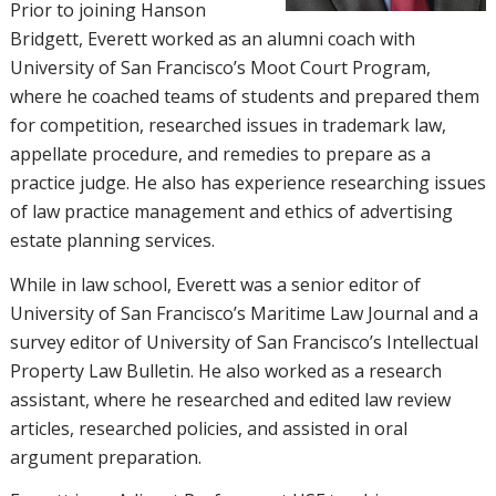
Prior to joining Hanson
Bridgett, Everett worked as an alumni coach with
University of San Francisco’s Moot Court Program,
where he coached teams of students and prepared them
for competition, researched issues in trademark law,
appellate procedure, and remedies to prepare as a
practice judge. He also has experience researching issues
of law practice management and ethics of advertising
estate planning services.
While in law school, Everett was a senior editor of
University of San Francisco’s Maritime Law Journal and a
survey editor of University of San Francisco’s Intellectual
Property Law Bulletin. He also worked as a research
assistant, where he researched and edited law review
articles, researched policies, and assisted in oral
argument preparation.