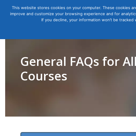
This website stores cookies on your computer. These cookies are
improve and customize your browsing experience and for analytics
Courses
If you decline, your information won’t be tracked
General FAQs for Al
Courses