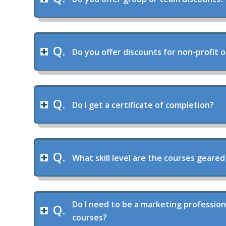
Do you offer discounts for non-profit 
Do I get a certificate of completion?
What skill level are the courses geared
Do I need to be a marketing profession
courses?