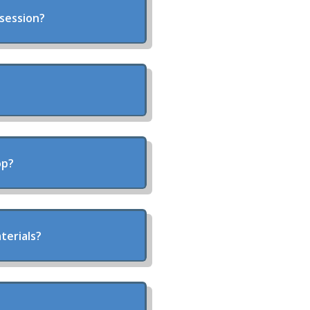
 session?
op?
terials?