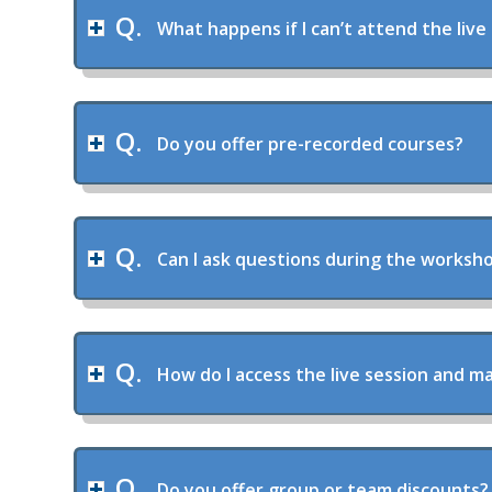
What happens if I can’t attend the live
Do you offer pre-recorded courses?
Can I ask questions during the worksh
How do I access the live session and ma
Do you offer group or team discounts?