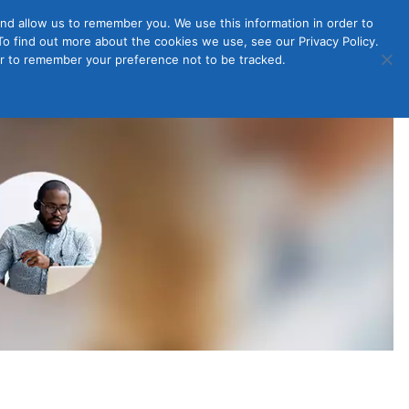
nd allow us to remember you. We use this information in order to
o find out more about the cookies we use, see our Privacy Policy.
Member
ut Us
Contact Us
Join
ser to remember your preference not to be tracked.
Login