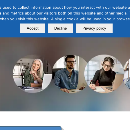
 used to collect information about how you interact with our website a
 and metrics about our visitors both on this website and other media. T
Course
Certification
Free Webinars
Abo
 when you visit this website. A single cookie will be used in your brow
Calendar
Programs
Accept
Decline
Privacy policy
l