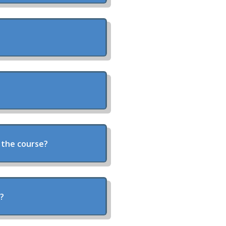
 the course?
y?