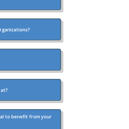
organizations?
 at?
al to benefit from your