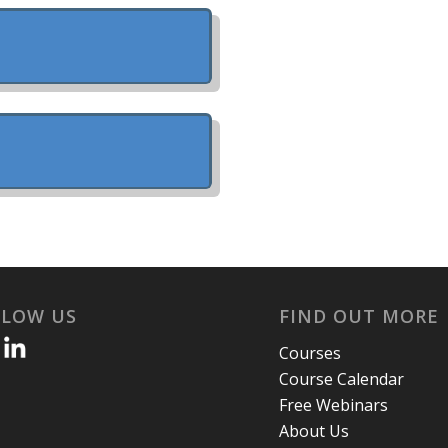
LLOW US
FIND OUT MORE
Courses
Course Calendar
Free Webinars
About Us