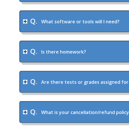
What software or tools will I need?
Is there homework?
Are there tests or grades assigned for
What is your cancellation/refund polic