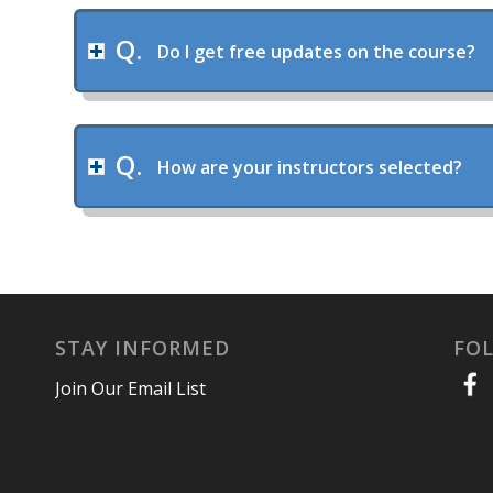
Do I get free updates on the course?
How are your instructors selected?
STAY INFORMED
FO
Join Our Email List