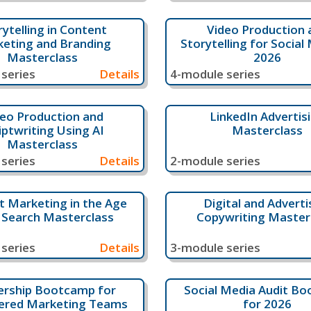
rytelling in Content
Video Production 
eting and Branding
Storytelling for Social 
Masterclass
2026
series
Details
4-module series
eo Production and
LinkedIn Advertis
iptwriting Using AI
Masterclass
Masterclass
series
Details
2-module series
 Marketing in the Age
Digital and Adverti
I Search Masterclass
Copywriting Master
series
Details
3-module series
ership Bootcamp for
Social Media Audit B
ered Marketing Teams
for 2026