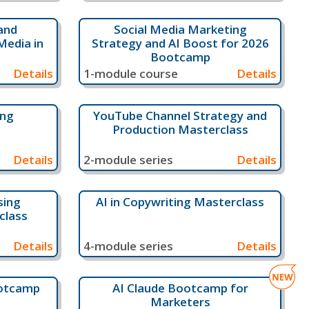
and
Social Media Marketing
Media in
Strategy and AI Boost for 2026
Bootcamp
Details
1-module course
Details
ing
YouTube Channel Strategy and
Production Masterclass
Details
2-module series
Details
sing
AI in Copywriting Masterclass
class
Details
4-module series
Details
ootcamp
AI Claude Bootcamp for
Marketers