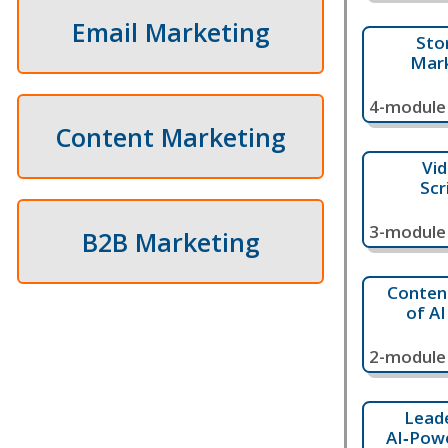
Email Marketing
Sto
Mark
4-module 
Content Marketing
Vid
Scr
3-module 
B2B Marketing
Content
of A
2-module 
Lead
AI‑Pow