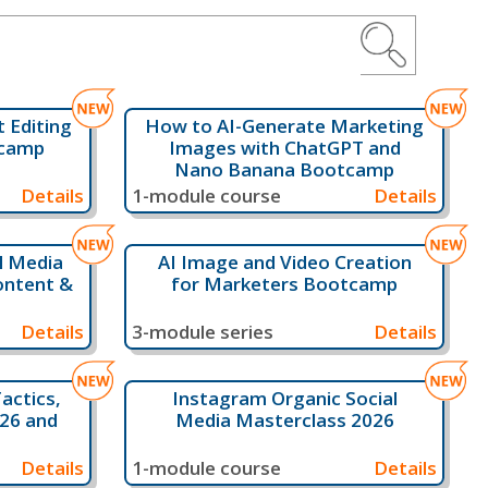
 Editing
How to AI-Generate Marketing
tcamp
Images with ChatGPT and
Nano Banana Bootcamp
Details
1-module course
Details
al Media
AI Image and Video Creation
ontent &
for Marketers Bootcamp
Details
3-module series
Details
actics,
Instagram Organic Social
026 and
Media Masterclass 2026
Details
1-module course
Details