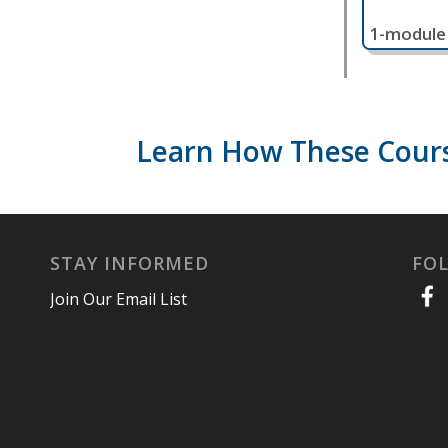
1-module
Learn How These Cours
STAY INFORMED
FO
Join Our Email List