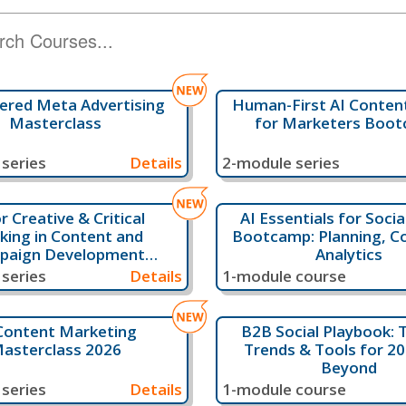
ered Meta Advertising
Human-First AI Content
Masterclass
for Marketers Boo
series
Details
2-module series
or Creative & Critical
AI Essentials for Soci
king in Content and
Bootcamp: Planning, C
paign Development
Analytics
Bootcamp
series
Details
1-module course
Content Marketing
B2B Social Playbook: T
asterclass 2026
Trends & Tools for 2
Beyond
series
Details
1-module course