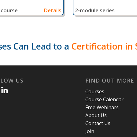
 course
Details
2-module series
es Can Lead to a
Certification i
LLOW US
FIND OUT MORE
Courses
Course Calendar
Free Webinars
About Us
Contact Us
Join