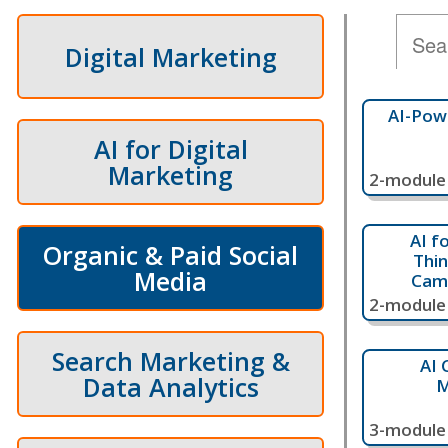
Digital Marketing
AI-Pow
AI for Digital
Marketing
2-module 
AI f
Organic & Paid Social
Thin
Media
Cam
2-module 
Search Marketing &
AI 
Data Analytics
M
3-module 