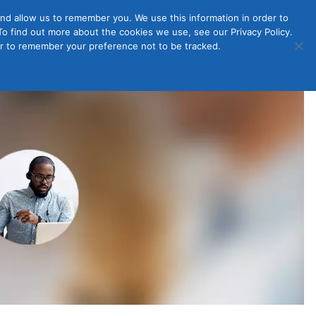
nd allow us to remember you. We use this information in order to
o find out more about the cookies we use, see our Privacy Policy.
Member
ut Us
Contact Us
Join
ser to remember your preference not to be tracked.
Login