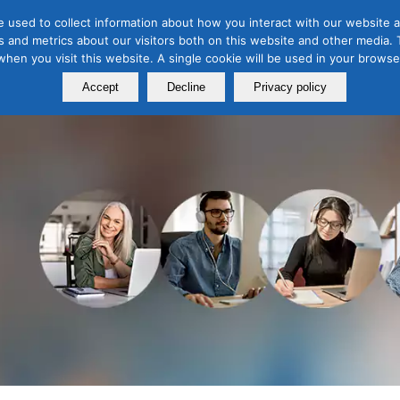
 used to collect information about how you interact with our website a
 and metrics about our visitors both on this website and other media. T
Course
Certification
Free Webinars
Abo
 when you visit this website. A single cookie will be used in your brow
Calendar
Programs
Accept
Decline
Privacy policy