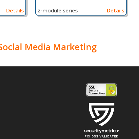
Details
2-module series
Details
n Social Media Marketing