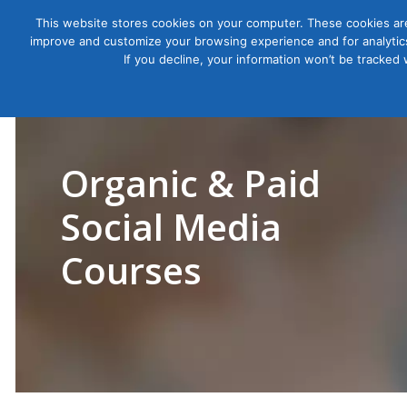
This website stores cookies on your computer. These cookies are
improve and customize your browsing experience and for analytics
Courses
If you decline, your information won’t be tracked
Organic & Paid
Social Media
Courses