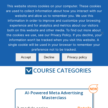
This website stores cookies on your computer. These cookies
are used to collect information about how you interact with our
website and allow us to remember you. We use this
information in order to improve and customize your browsing
experience and for analytics and metrics about our visitors
Digital Marketing Courses
both on this website and other media. To find out more about
the cookies we use, see our Privacy Policy. If you decline, your
information won’t be tracked when you visit this website. A
single cookie will be used in your browser to remember your
preference not to be tracked.
Contact Us
Member Login
Accept
Decline
Privacy policy
COURSE CATEGORIES
AI-Powered Meta Advertising
Masterclass