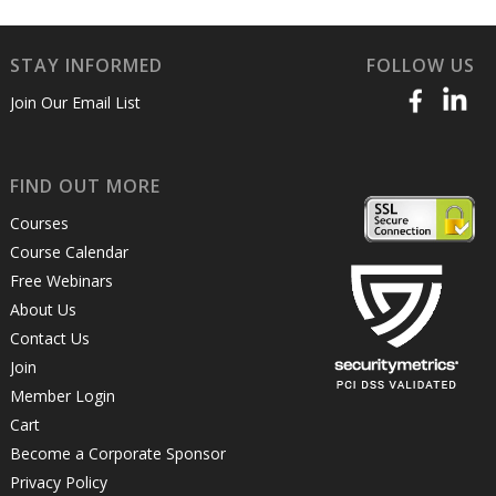
STAY INFORMED
FOLLOW US
Join Our Email List
FIND OUT MORE
Courses
Course Calendar
Free Webinars
About Us
Contact Us
Join
Member Login
Cart
Become a Corporate Sponsor
Privacy Policy