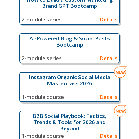
Brand GPT Bootcamp
2-module series
Details
AI-Powered Blog & Social Posts
Bootcamp
2-module series
Details
Instagram Organic Social Media
Masterclass 2026
1-module course
Details
B2B Social Playbook: Tactics,
Trends & Tools for 2026 and
Beyond
1-module course
Details