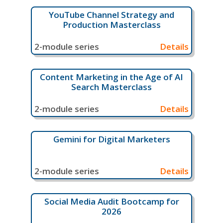
YouTube Channel Strategy and
Production Masterclass
2-module series
Details
Content Marketing in the Age of AI
Search Masterclass
2-module series
Details
Gemini for Digital Marketers
2-module series
Details
Social Media Audit Bootcamp for
2026