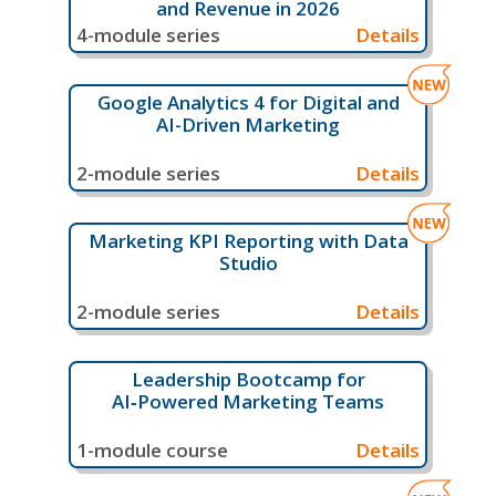
and Revenue in 2026
4-module series
Details
Google Analytics 4 for Digital and
AI-Driven Marketing
2-module series
Details
Marketing KPI Reporting with Data
Studio
2-module series
Details
Leadership Bootcamp for
AI‑Powered Marketing Teams
1-module course
Details