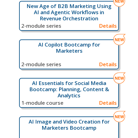
New Age of B2B Marketing Using
AI and Agentic Workflows in
Revenue Orchestration
2-module series
Details
AI Copilot Bootcamp for
Marketers
2-module series
Details
AI Essentials for Social Media
Bootcamp: Planning, Content &
Analytics
1-module course
Details
AI Image and Video Creation for
Marketers Bootcamp