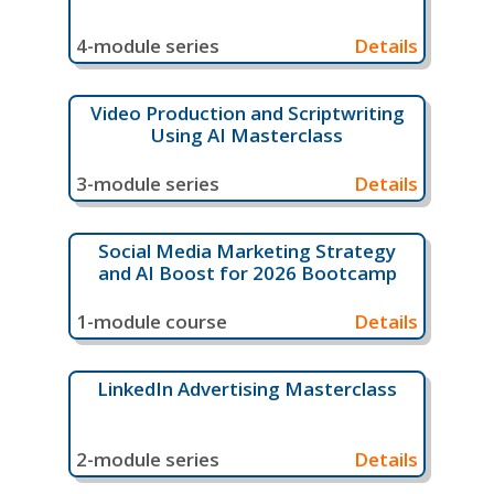
4-module series
Details
Video Production and Scriptwriting
Using AI Masterclass
3-module series
Details
Social Media Marketing Strategy
and AI Boost for 2026 Bootcamp
1-module course
Details
LinkedIn Advertising Masterclass
2-module series
Details