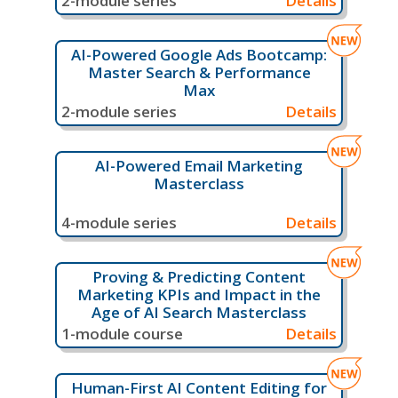
2-module series
Details
AI-Powered Google Ads Bootcamp:
Master Search & Performance
Max
2-module series
Details
AI-Powered Email Marketing
Masterclass
4-module series
Details
Proving & Predicting Content
Marketing KPIs and Impact in the
Age of AI Search Masterclass
1-module course
Details
Human-First AI Content Editing for