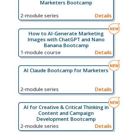
Marketers Bootcamp
2-module series
Details
How to AI-Generate Marketing
Images with ChatGPT and Nano
Banana Bootcamp
1-module course
Details
AI Claude Bootcamp for Marketers
2-module series
Details
AI for Creative & Critical Thinking in
Content and Campaign
Development Bootcamp
2-module series
Details