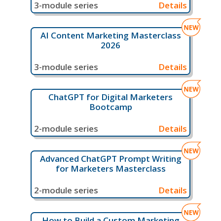
3-module series
Details
AI Content Marketing Masterclass
2026
3-module series
Details
ChatGPT for Digital Marketers
Bootcamp
2-module series
Details
Advanced ChatGPT Prompt Writing
for Marketers Masterclass
2-module series
Details
How to Build a Custom Marketing