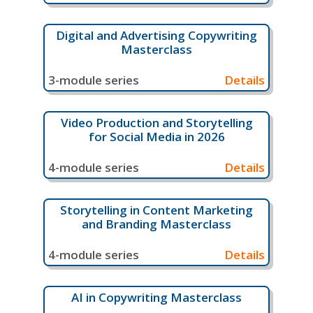
Digital and Advertising Copywriting
Masterclass
3-module series
Details
Video Production and Storytelling
for Social Media in 2026
4-module series
Details
Storytelling in Content Marketing
and Branding Masterclass
4-module series
Details
AI in Copywriting Masterclass