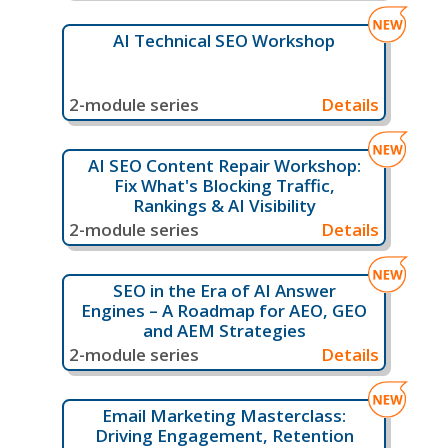
AI Technical SEO Workshop
2-module series
Details
AI SEO Content Repair Workshop:
Fix What's Blocking Traffic,
Rankings & AI Visibility
2-module series
Details
SEO in the Era of AI Answer
Engines – A Roadmap for AEO, GEO
and AEM Strategies
2-module series
Details
Email Marketing Masterclass:
Driving Engagement, Retention