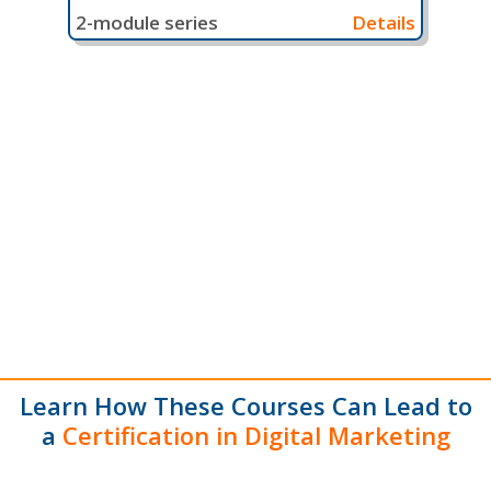
2-module series
Details
Learn How These Courses Can Lead to
a
Certification in Digital Marketing