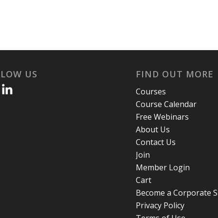
LLOW US
FIND OUT MORE
Courses
Course Calendar
Free Webinars
About Us
Contact Us
Join
Member Login
Cart
Become a Corporate 
Privacy Policy