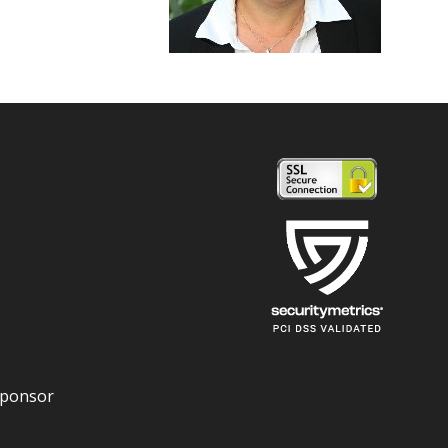
Sponsor