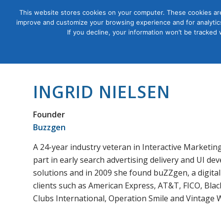
This website stores cookies on your computer. These cookies are
improve and customize your browsing experience and for analytics
Courses
If you decline, your information won’t be tracked
INGRID NIELSEN
Founder
Buzzgen
A 24-year industry veteran in Interactive Marketin
part in early search advertising delivery and UI d
solutions and in 2009 she found buZZgen, a digita
clients such as American Express, AT&T, FICO, Blac
Clubs International, Operation Smile and Vintage 