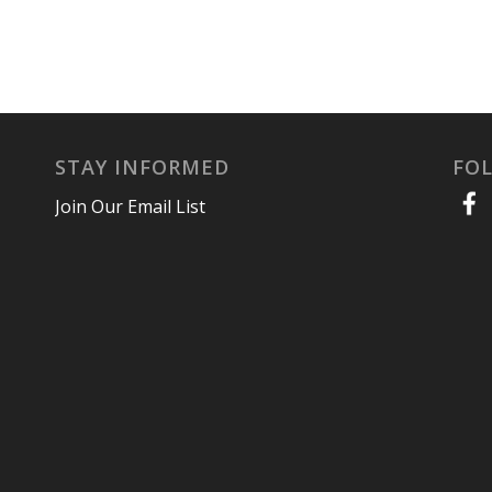
STAY INFORMED
FO
Join Our Email List