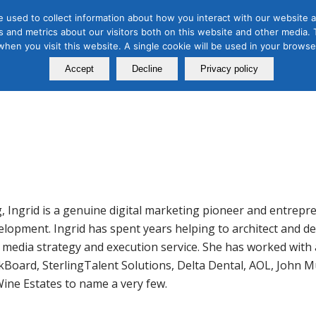
 used to collect information about how you interact with our website a
 and metrics about our visitors both on this website and other media. T
Course
Certification
Free Webinars
Abo
 when you visit this website. A single cookie will be used in your brow
Calendar
Programs
Accept
Decline
Privacy policy
g, Ingrid is a genuine digital marketing pioneer and entrep
evelopment. Ingrid has spent years helping to architect and 
l media strategy and execution service. She has worked with
kBoard, SterlingTalent Solutions, Delta Dental, AOL, John M
Wine Estates to name a very few.