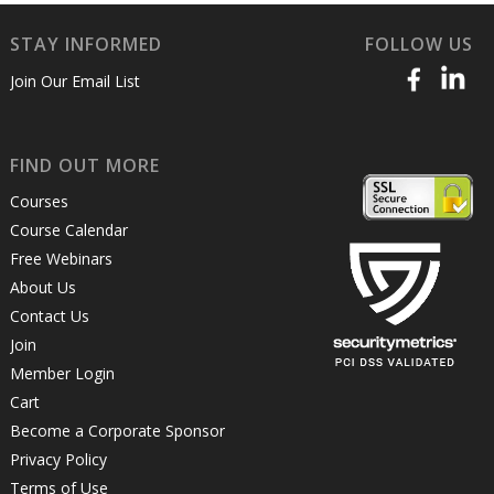
STAY INFORMED
FOLLOW US
Join Our Email List
FIND OUT MORE
Courses
Course Calendar
Free Webinars
About Us
Contact Us
Join
Member Login
Cart
Become a Corporate Sponsor
Privacy Policy
Terms of Use