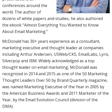
conferences around the
world. The author of
dozens of white papers and studies, he also authored
the ebook “Almost Everything You Wanted to Know
About Email Marketing.”
McDonald has 30+ years experience as a consultant,
marketing executive and thought leader at companies
including Arthur Andersen, USWeb/CKS, EmailLabs, Lyris,
Silverpop and IBM. Widely acknowledged as a top
thought leader on email marketing, McDonald was
recognized in 2014 and 2015 as one of the 50 Marketing
Thought Leaders Over 50 by Brand Quarterly magazine,
was named Marketing Executive of the Year in 2005 by
the American Business Awards and 2011 Marketer of the
Year, by the Email Evolution Council (division of the
DMA).