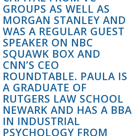
GROUPS AS WELL AS
MORGAN STANLEY AND
WAS A REGULAR GUEST
SPEAKER ON NBC
SQUAWK BOX AND
CNN’S CEO
ROUNDTABLE. PAULA IS
A GRADUATE OF
RUTGERS LAW SCHOOL
NEWARK AND HAS A BBA
IN INDUSTRIAL
PSYCHOLOGY FROM