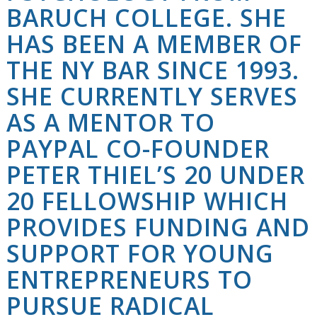
BARUCH COLLEGE. SHE
HAS BEEN A MEMBER OF
THE NY BAR SINCE 1993.
SHE CURRENTLY SERVES
AS A MENTOR TO
PAYPAL CO-FOUNDER
PETER THIEL’S 20 UNDER
20 FELLOWSHIP WHICH
PROVIDES FUNDING AND
SUPPORT FOR YOUNG
ENTREPRENEURS TO
PURSUE RADICAL