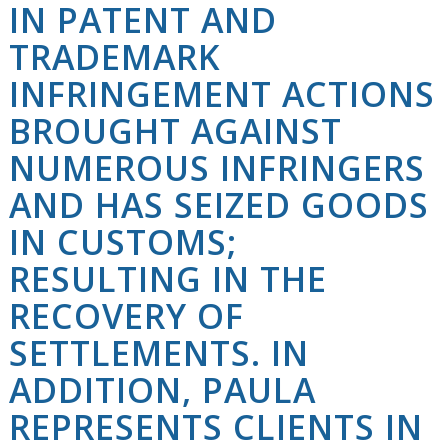
IN PATENT AND
TRADEMARK
INFRINGEMENT ACTIONS
BROUGHT AGAINST
NUMEROUS INFRINGERS
AND HAS SEIZED GOODS
IN CUSTOMS;
RESULTING IN THE
RECOVERY OF
SETTLEMENTS. IN
ADDITION, PAULA
REPRESENTS CLIENTS IN