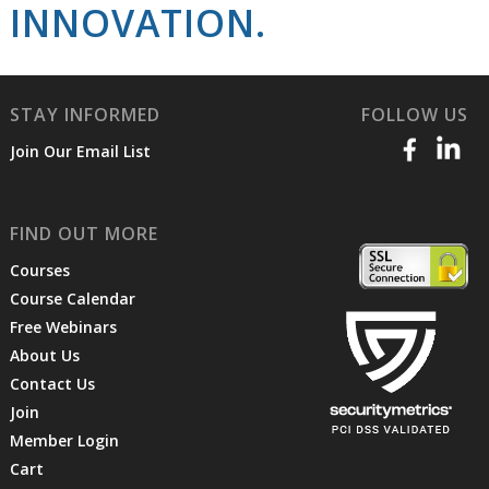
INNOVATION.
STAY INFORMED
FOLLOW US
Join Our Email List
FIND OUT MORE
Courses
Course Calendar
Free Webinars
About Us
Contact Us
Join
Member Login
Cart