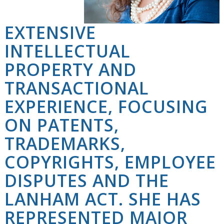
EXTENSIVE
INTELLECTUAL
PROPERTY AND
TRANSACTIONAL
EXPERIENCE, FOCUSING
ON PATENTS,
TRADEMARKS,
COPYRIGHTS, EMPLOYEE
DISPUTES AND THE
LANHAM ACT. SHE HAS
REPRESENTED MAJOR