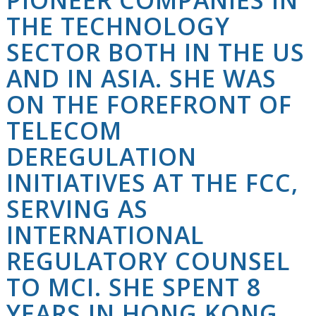
THE TECHNOLOGY
SECTOR BOTH IN THE US
AND IN ASIA. SHE WAS
ON THE FOREFRONT OF
TELECOM
DEREGULATION
INITIATIVES AT THE FCC,
SERVING AS
INTERNATIONAL
REGULATORY COUNSEL
TO MCI. SHE SPENT 8
YEARS IN HONG KONG