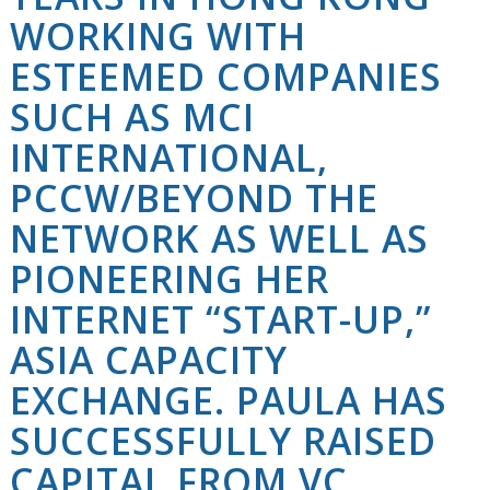
WORKING WITH
ESTEEMED COMPANIES
SUCH AS MCI
INTERNATIONAL,
PCCW/BEYOND THE
NETWORK AS WELL AS
PIONEERING HER
INTERNET “START-UP,”
ASIA CAPACITY
EXCHANGE. PAULA HAS
SUCCESSFULLY RAISED
CAPITAL FROM VC