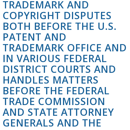
TRADEMARK AND
COPYRIGHT DISPUTES
BOTH BEFORE THE U.S.
PATENT AND
TRADEMARK OFFICE AND
IN VARIOUS FEDERAL
DISTRICT COURTS AND
HANDLES MATTERS
BEFORE THE FEDERAL
TRADE COMMISSION
AND STATE ATTORNEY
GENERALS AND THE