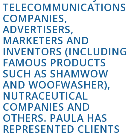
TELECOMMUNICATIONS
COMPANIES,
ADVERTISERS,
MARKETERS AND
INVENTORS (INCLUDING
FAMOUS PRODUCTS
SUCH AS SHAMWOW
AND WOOFWASHER),
NUTRACEUTICAL
COMPANIES AND
OTHERS. PAULA HAS
REPRESENTED CLIENTS