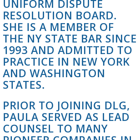
UNIFORM DISPUTE
RESOLUTION BOARD.
SHE IS A MEMBER OF
THE NY STATE BAR SINCE
1993 AND ADMITTED TO
PRACTICE IN NEW YORK
AND WASHINGTON
STATES.
PRIOR TO JOINING
DLG
,
PAULA SERVED AS LEAD
COUNSEL TO MANY
PIONEER COMPANIES IN