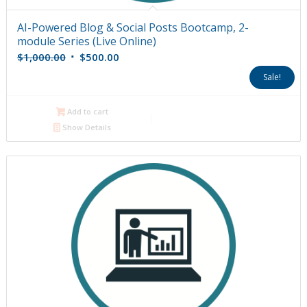
AI-Powered Blog & Social Posts Bootcamp, 2-
module Series (Live Online)
Original
Current
$
1,000.00
$
500.00
price
price
Sale!
was:
is:
$1,000.00.
$500.00.
Add to cart
Show Details