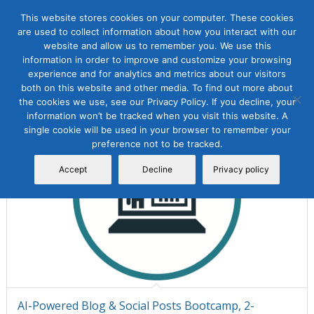
This website stores cookies on your computer. These cookies
are used to collect information about how you interact with our
website and allow us to remember you. We use this
information in order to improve and customize your browsing
Sort by
Default
Display
15 Products per page
experience and for analytics and metrics about our visitors
both on this website and other media. To find out more about
the cookies we use, see our Privacy Policy. If you decline, your
information won’t be tracked when you visit this website. A
single cookie will be used in your browser to remember your
preference not to be tracked.
Accept
Decline
Privacy policy
AI-Powered Blog & Social Posts Bootcamp, 2-