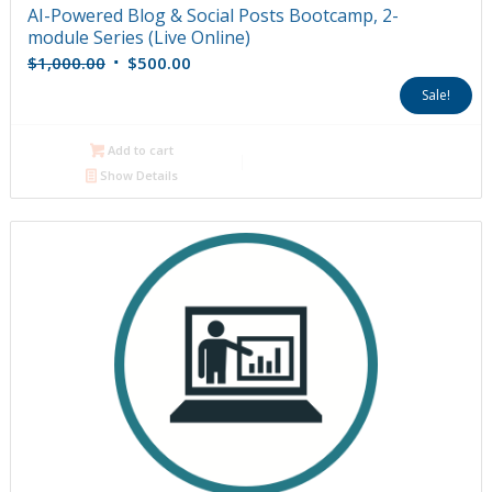
AI-Powered Blog & Social Posts Bootcamp, 2-
module Series (Live Online)
Original
Current
$
1,000.00
$
500.00
price
price
Sale!
was:
is:
$1,000.00.
$500.00.
Add to cart
Show Details