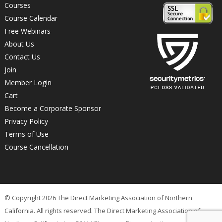
Courses
Course Calendar
Free Webinars
About Us
Contact Us
Join
Member Login
Cart
Become a Corporate Sponsor
Privacy Policy
Terms of Use
Course Cancellation
© Copyright 2026 The Direct Marketing Association of Northern
California. All rights reserved. The Direct Marketing Association of