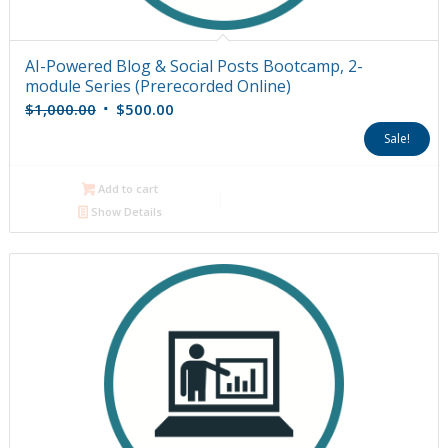
AI-Powered Blog & Social Posts Bootcamp, 2-
module Series (Prerecorded Online)
Original
Current
$
1,000.00
$
500.00
price
price
Sale!
was:
is:
$1,000.00.
$500.00.
Add to cart
Show Details