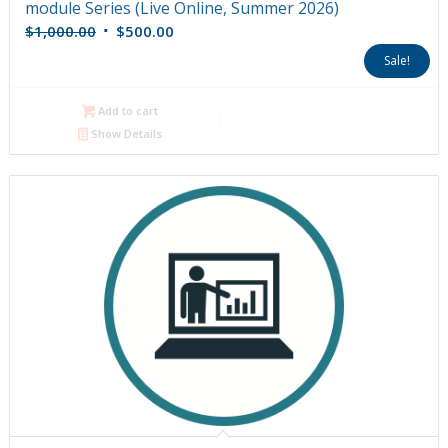
module Series (Live Online, Summer 2026)
Original
Current
$
1,000.00
$
500.00
price
price
Sale!
was:
is:
$1,000.00.
$500.00.
Add to cart
Show Details