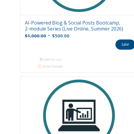
AI-Powered Blog & Social Posts Bootcamp,
2-module Series (Live Online, Summer 2026)
Original
Current
$
1,000.00
$
500.00
price
price
Sale!
was:
is:
$1,000.00.
$500.00.
Add to cart
Show Details