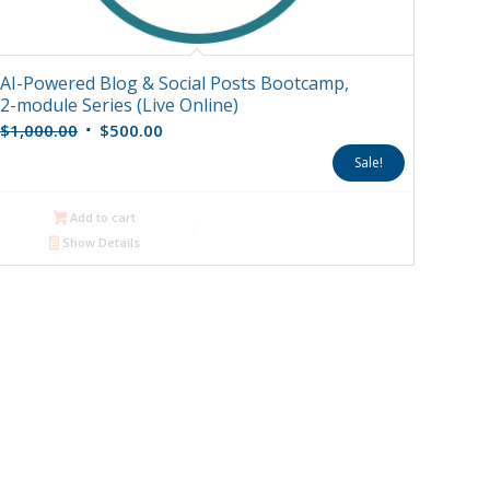
AI-Powered Blog & Social Posts Bootcamp,
2-module Series (Live Online)
Original
Current
$
1,000.00
$
500.00
price
price
Sale!
was:
is:
$1,000.00.
$500.00.
Add to cart
Show Details