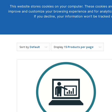
This website stores cookies on your computer. These cookies are
improve and customize your browsing experience and for analytics
Courses
If you decline, your information won’t be tracked
Sort by
Default
Display
15 Products per page