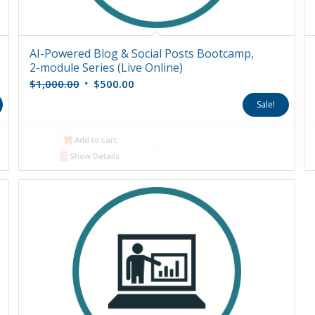
AI-Powered Blog & Social Posts Bootcamp,
2-module Series (Live Online)
Original
Current
$
1,000.00
$
500.00
price
price
Sale!
was:
is:
$1,000.00.
$500.00.
Add to cart
Show Details