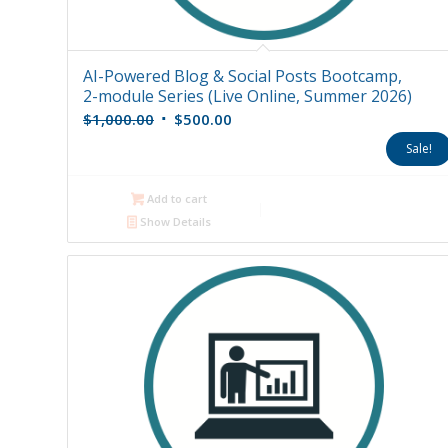
AI-Powered Blog & Social Posts Bootcamp,
2-module Series (Live Online, Summer 2026)
Original
Current
$
1,000.00
$
500.00
price
price
Sale!
was:
is:
$1,000.00.
$500.00.
Add to cart
Show Details