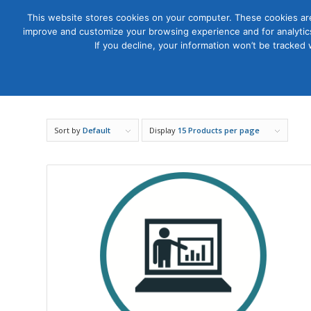
This website stores cookies on your computer. These cookies are
improve and customize your browsing experience and for analytics
Courses
If you decline, your information won’t be tracked
Sort by
Default
Display
15 Products per page