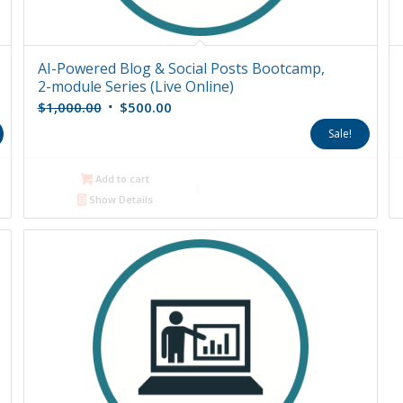
AI-Powered Blog & Social Posts Bootcamp,
2-module Series (Live Online)
Original
Current
$
1,000.00
$
500.00
price
price
Sale!
was:
is:
$1,000.00.
$500.00.
Add to cart
Show Details