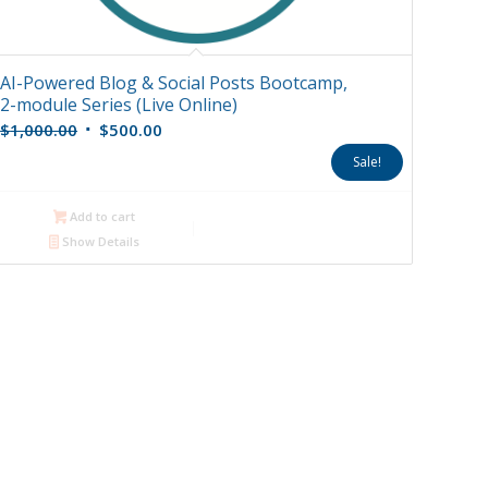
AI-Powered Blog & Social Posts Bootcamp,
2-module Series (Live Online)
Original
Current
$
1,000.00
$
500.00
price
price
Sale!
was:
is:
$1,000.00.
$500.00.
Add to cart
Show Details