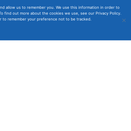
nd allow us to remember you. We use this information in order to
o find out more about the cookies we use, see our Privacy Policy.
Member
ut Us
Contact Us
Join
ser to remember your preference not to be tracked.
Login