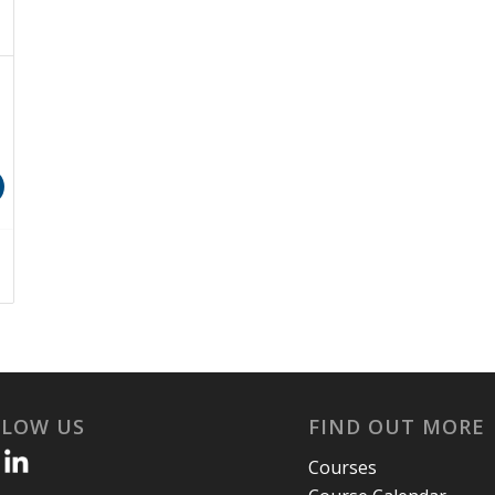
LLOW US
FIND OUT MORE
Courses