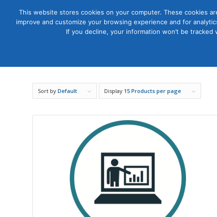
This website stores cookies on your computer. These cookies are
improve and customize your browsing experience and for analytics
Courses
If you decline, your information won’t be tracked
Sort by
Default
Display
15 Products per page