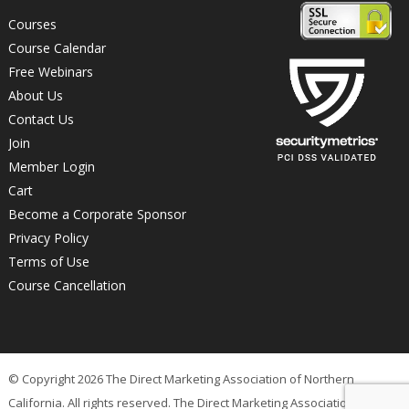
Courses
Course Calendar
Free Webinars
About Us
Contact Us
Join
Member Login
Cart
Become a Corporate Sponsor
Privacy Policy
Terms of Use
Course Cancellation
© Copyright 2026 The Direct Marketing Association of Northern
California. All rights reserved. The Direct Marketing Association of