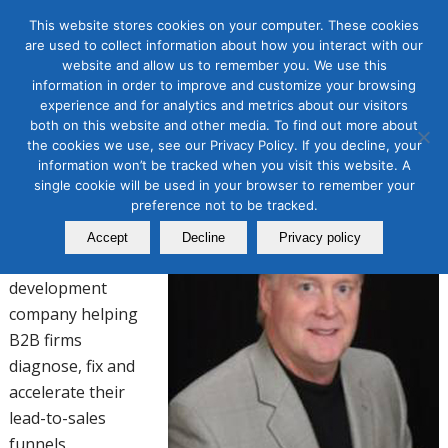
This website stores cookies on your computer. These cookies
are used to collect information about how you interact with our
website and allow us to remember you. We use this
TOM JUDGE
information in order to improve and customize your browsing
experience and for analytics and metrics about our visitors
both on this website and other media. To find out more about
President/CEO
the cookies we use, see our Privacy Policy. If you decline, your
information won’t be tracked when you visit this website. A
Direct Marketing Partners (DMP)
single cookie will be used in your browser to remember your
preference not to be tracked.
DMP is a global
demand generation
Accept
Decline
Privacy policy
and sales pipeline
development
company helping
B2B firms
diagnose, fix and
accelerate their
lead-to-sales
funnels.