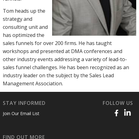
Tom heads up the
strategy and
consulting unit and
has optimized the
sales funnels for over 200 firms. He has taught
workshops and presented at DMA conferences and
other industry events addressing a variety of lead-to-
sales funnel challenges. He has been recognized as an
industry leader on the subject by the Sales Lead
Management Association.
STAY INFORMED
FOLLOW US
Join Our Email List
FIND OUT MORE