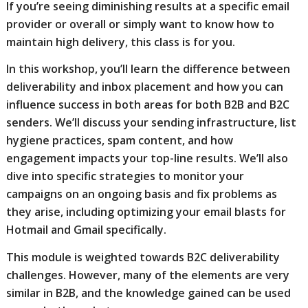
If you’re seeing diminishing results at a specific email
provider or overall or simply want to know how to
maintain high delivery, this class is for you.
In this workshop, you’ll learn the difference between
deliverability and inbox placement and how you can
influence success in both areas for both B2B and B2C
senders. We’ll discuss your sending infrastructure, list
hygiene practices, spam content, and how
engagement impacts your top-line results. We’ll also
dive into specific strategies to monitor your
campaigns on an ongoing basis and fix problems as
they arise, including optimizing your email blasts for
Hotmail and Gmail specifically.
This module is weighted towards B2C deliverability
challenges. However, many of the elements are very
similar in B2B, and the knowledge gained can be used