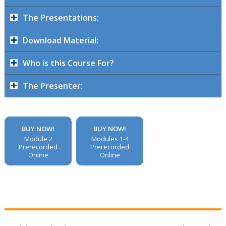
The Presentations:
Download Material:
Who is this Course For?
The Presenter:
BUY NOW!
BUY NOW!
Module 2
Modules 1-4
Prerecorded
Prerecorded
Online
Online