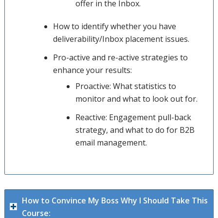
offer in the Inbox.
How to identify whether you have
deliverability/Inbox placement issues.
Pro-active and re-active strategies to
enhance your results:
Proactive: What statistics to
monitor and what to look out for.
Reactive: Engagement pull-back
strategy, and what to do for B2B
email management.
How to Convince My Boss Why I Should Take This
Course: