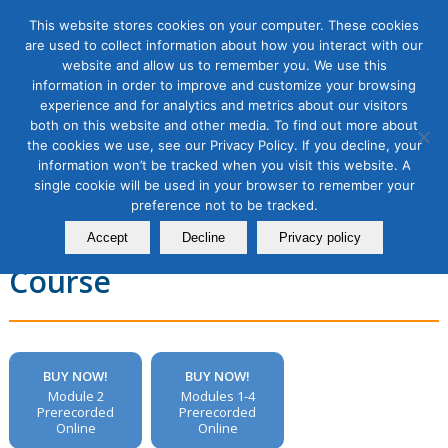
This website stores cookies on your computer. These cookies
are used to collect information about how you interact with our
website and allow us to remember you. We use this
information in order to improve and customize your browsing
experience and for analytics and metrics about our visitors
Email Marketing Masterclass,
both on this website and other media. To find out more about
the cookies we use, see our Privacy Policy. If you decline, your
Module 2: Improving Email
information won’t be tracked when you visit this website. A
single cookie will be used in your browser to remember your
Deliverability to Get Your
preference not to be tracked.
Emails in the Inbox, 1 Module
Accept
Decline
Privacy policy
Course
BUY NOW!
BUY NOW!
Module 2
Modules 1-4
Prerecorded
Prerecorded
Online
Online