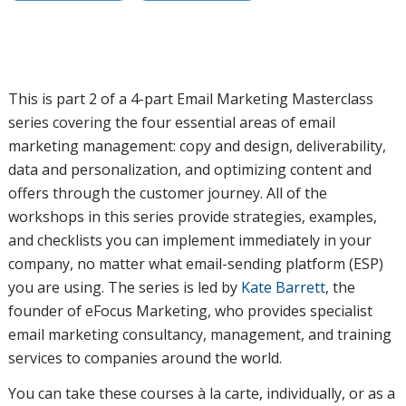
This is part 2 of a 4-part Email Marketing Masterclass
series covering the four essential areas of email
marketing management: copy and design, deliverability,
data and personalization, and optimizing content and
offers through the customer journey. All of the
workshops in this series provide strategies, examples,
and checklists you can implement immediately in your
company, no matter what email-sending platform (ESP)
you are using. The series is led by
Kate Barrett
, the
founder of eFocus Marketing, who provides specialist
email marketing consultancy, management, and training
services to companies around the world.
You can take these courses à la carte, individually, or as a