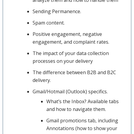
analyze them and how to handle them
Sending Permanence.
Spam content.
Positive engagement, negative
engagement, and complaint rates.
The impact of your data collection
processes on your delivery
The difference between B2B and B2C
delivery.
Gmail/Hotmail (Outlook) specifics.
What’s the Inbox? Available tabs
and how to navigate them.
Gmail promotions tab, including
Annotations (how to show your