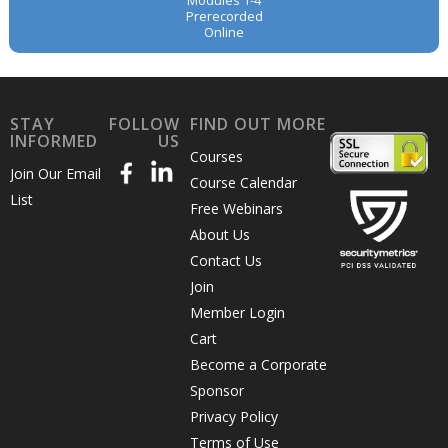
Modules 1-4
Prerecorded
Online
STAY
FOLLOW
FIND OUT MORE
INFORMED
US
Courses
Join Our Email
Course Calendar
List
Free Webinars
About Us
Contact Us
Join
Member Login
Cart
Become a Corporate
Sponsor
Privacy Policy
Terms of Use