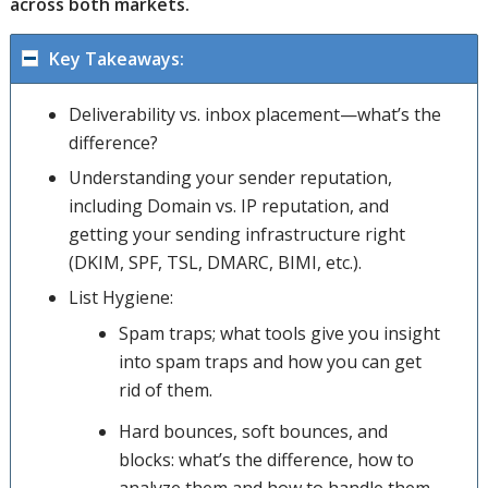
across both markets.
Key Takeaways:
Deliverability vs. inbox placement—what’s the
difference?
Understanding your sender reputation,
including Domain vs. IP reputation, and
getting your sending infrastructure right
(DKIM, SPF, TSL, DMARC, BIMI, etc.).
List Hygiene:
Spam traps; what tools give you insight
into spam traps and how you can get
rid of them.
Hard bounces, soft bounces, and
blocks: what’s the difference, how to