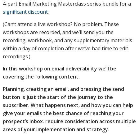
4-part Email Marketing Masterclass series bundle for a
significant discount
.
(Can’t attend a live workshop? No problem. These
workshops are recorded, and we’ll send you the
recording, workbook, and any supplementary materials
within a day of completion after we’ve had time to edit
recordings.)
In this workshop on email deliverability we’ll be
covering the following content:
Planning, creating an email, and pressing the send
button is just the start of the journey to the
subscriber. What happens next, and how you can help
give your emails the best chance of reaching your
prospect’s inbox. require consideration across multiple
areas of your implementation and strategy.