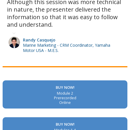
Although this session was more technical
in nature, the presenter delivered the
information so that it was easy to follow
and understand.
Randy Casquejo
Marine Marketing - CRM Coordinator, Yamaha
Motor USA - M.E.S.
BUY NOW!
Module 2
Prerecorded
Online
BUY NOW!