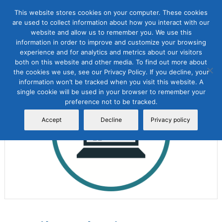
This website stores cookies on your computer. These cookies
are used to collect information about how you interact with our
website and allow us to remember you. We use this
information in order to improve and customize your browsing
experience and for analytics and metrics about our visitors
both on this website and other media. To find out more about
the cookies we use, see our Privacy Policy. If you decline, your
Sale!
information won’t be tracked when you visit this website. A
single cookie will be used in your browser to remember your
preference not to be tracked.
Accept
Decline
Privacy policy