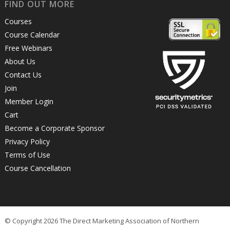
FIND OUT MORE
Courses
Course Calendar
Free Webinars
About Us
Contact Us
Join
Member Login
Cart
Become a Corporate Sponsor
Privacy Policy
Terms of Use
Course Cancellation
© Copyright 2026 The Direct Marketing Association of Northern