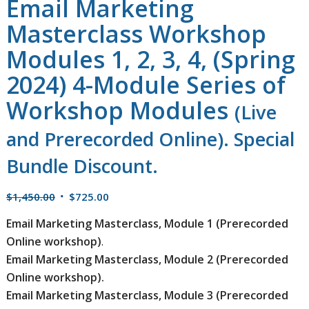
Email Marketing
Masterclass Workshop
Modules 1, 2, 3, 4, (Spring
2024) 4-Module Series of
Workshop Modules
(Live
and Prerecorded Online). Special
Bundle Discount.
Original
Current
$
1,450.00
$
725.00
price
price
Email Marketing Masterclass, Module 1 (Prerecorded
was:
is:
Online workshop)
.
$1,450.00.
$725.00.
Email Marketing Masterclass, Module 2 (Prerecorded
Online workshop).
Email Marketing Masterclass, Module 3 (Prerecorded