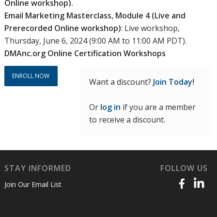
Online workshop).
Email Marketing Masterclass, Module 4 (Live and
Prerecorded Online workshop)
: Live workshop,
Thursday, June 6, 2024 (9:00 AM to 11:00 AM PDT).
DMAnc.org Online Certification Workshops
ENROLL NOW
Want a discount?
Join Today!
Or
log in
if you are a member
to receive a discount.
STAY INFORMED
FOLLOW US
Join Our Email List