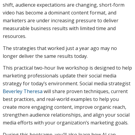
shift, audience expectations are changing, short-form
video has become a dominant content format, and
marketers are under increasing pressure to deliver
measurable business results with limited time and
resources.
The strategies that worked just a year ago may no
longer deliver the same results today.
This practical two-hour live workshop is designed to help
marketing professionals update their social media
strategy for today’s environment. Social media strategist
Beverley Theresa
will share proven techniques, current
best practices, and real-world examples to help you
create more engaging content, improve organic reach,
strengthen audience relationships, and align your social
media efforts with your organization’s marketing goals.
During this bootcamp, you’ll also learn how AI can