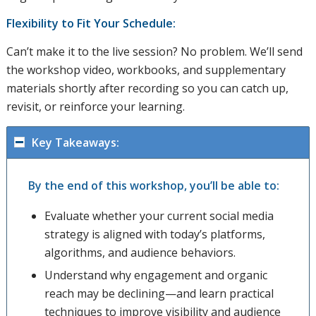
Flexibility to Fit Your Schedule:
Can’t make it to the live session? No problem. We’ll send
the workshop video, workbooks, and supplementary
materials shortly after recording so you can catch up,
revisit, or reinforce your learning.
Key Takeaways:
By the end of this workshop, you’ll be able to:
Evaluate whether your current social media
strategy is aligned with today’s platforms,
algorithms, and audience behaviors.
Understand why engagement and organic
reach may be declining—and learn practical
techniques to improve visibility and audience