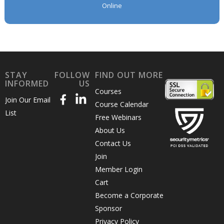
Online
STAY
FOLLOW
FIND OUT MORE
INFORMED
US
Courses
Join Our Email
Course Calendar
List
Free Webinars
About Us
Contact Us
Join
Member Login
Cart
Become a Corporate
Sponsor
Privacy Policy