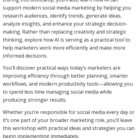
support modern social media marketing by helping you
research audiences, identify trends, generate ideas,
analyze insights, and enhance your strategic decision-
making. Rather than replacing creativity and strategic
thinking, explore how AI is serving as a practical tool to
help marketers work more efficiently and make more
informed decisions.
You’ll discover practical ways today’s marketers are
improving efficiency through better planning, smarter
workflows, and modern productivity tools—allowing you
to spend less time managing social media while
producing stronger results.
Whether you’re responsible for social media every day or
it’s one part of your broader marketing role, you’ll leave
this workshop with practical ideas and strategies you can
begin implementing immediately.