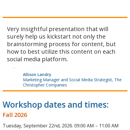
Very insightful presentation that will
surely help us kickstart not only the
brainstorming process for content, but
how to best utilize this content on each
social media platform.
Allison Landry
Marketing Manager and Social Media Strategist, The
Christopher Companies
Workshop dates and times:
Fall 2026
Tuesday, September 22nd, 2026. 09:00 AM – 11:00 AM