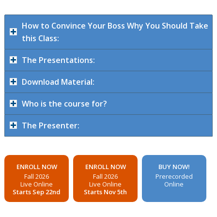
How to Convince Your Boss Why You Should Take
this Class:
The Presentations:
Download Material:
Who is the course for?
The Presenter:
ENROLL NOW
ENROLL NOW
BUY NOW!
Fall 2026
Fall 2026
Prerecorded
Live Online
Live Online
Online
Starts Sep 22nd
Starts Nov 5th