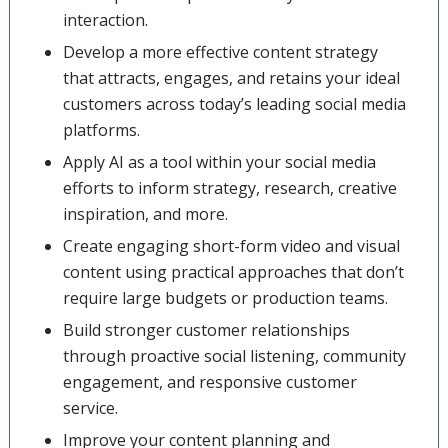
interaction.
Develop a more effective content strategy
that attracts, engages, and retains your ideal
customers across today’s leading social media
platforms.
Apply AI as a tool within your social media
efforts to inform strategy, research, creative
inspiration, and more.
Create engaging short-form video and visual
content using practical approaches that don’t
require large budgets or production teams.
Build stronger customer relationships
through proactive social listening, community
engagement, and responsive customer
service.
Improve your content planning and