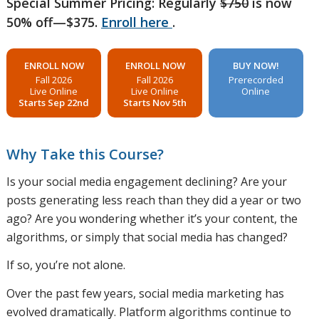
Special Summer Pricing: Regularly
$750
is now
50% off—$375.
Enroll here
.
ENROLL NOW
ENROLL NOW
BUY NOW!
Fall 2026
Fall 2026
Prerecorded
Live Online
Live Online
Online
Starts Sep 22nd
Starts Nov 5th
Why Take this Course?
Is your social media engagement declining? Are your
posts generating less reach than they did a year or two
ago? Are you wondering whether it’s your content, the
algorithms, or simply that social media has changed?
If so, you’re not alone.
Over the past few years, social media marketing has
evolved dramatically. Platform algorithms continue to