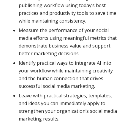
publishing workflow using today’s best
practices and productivity tools to save time
while maintaining consistency.
Measure the performance of your social
media efforts using meaningful metrics that
demonstrate business value and support
better marketing decisions.
Identify practical ways to integrate AI into
your workflow while maintaining creativity
and the human connection that drives
successful social media marketing.
Leave with practical strategies, templates,
and ideas you can immediately apply to
strengthen your organization’s social media
marketing results.