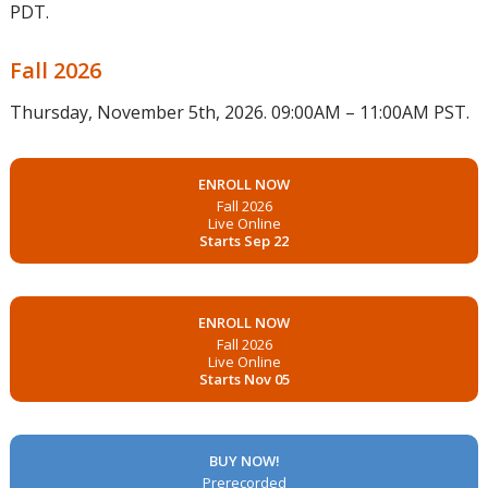
PDT.
Fall 2026
Thursday, November 5th, 2026. 09:00AM – 11:00AM PST.
ENROLL NOW
Fall 2026
Live Online
Starts Sep 22
ENROLL NOW
Fall 2026
Live Online
Starts Nov 05
BUY NOW!
Prerecorded