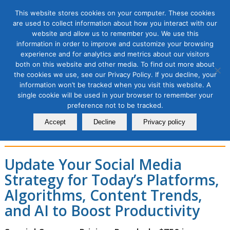
This website stores cookies on your computer. These cookies
are used to collect information about how you interact with our
website and allow us to remember you. We use this
information in order to improve and customize your browsing
experience and for analytics and metrics about our visitors
Social Media Marketing
both on this website and other media. To find out more about
the cookies we use, see our Privacy Policy. If you decline, your
Strategy and AI Boost for
information won’t be tracked when you visit this website. A
single cookie will be used in your browser to remember your
2026 Bootcamp, 1 Module
preference not to be tracked.
Course
Accept
Decline
Privacy policy
Update Your Social Media
Strategy for Today’s Platforms,
Algorithms, Content Trends,
and AI to Boost Productivity