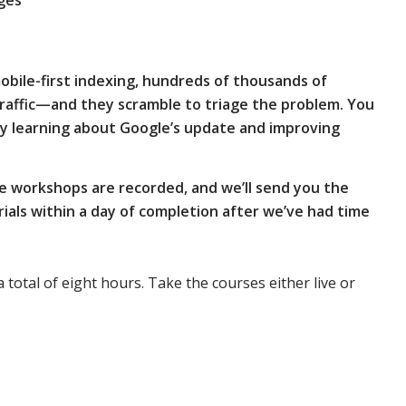
ges
obile-first indexing, hundreds of thousands of
traffic—and they scramble to triage the problem.
You
y learning about Google’s update and improving
e workshops are recorded, and we’ll send you the
als within a day of completion after we’ve had time
a total of eight hours. Take the courses either live or