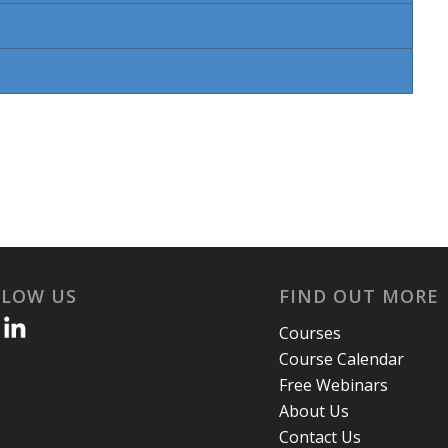
LLOW US
FIND OUT MORE
Courses
Course Calendar
Free Webinars
About Us
Contact Us