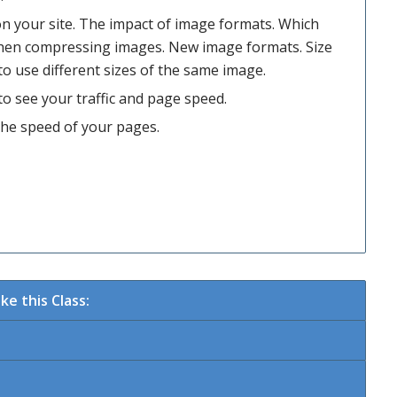
n your site. The impact of image formats. Which
hen compressing images. New image formats. Size
to use different sizes of the same image.
o see your traffic and page speed.
the speed of your pages.
e this Class: