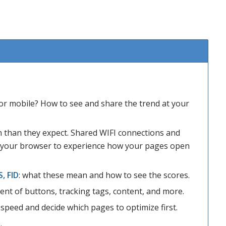
or mobile? How to see and share the trend at your
n than they expect. Shared WIFI connections and
e your browser to experience how your pages open
S, FID
: what these mean and how to see the scores.
nt of buttons, tracking tags, content, and more.
speed and decide which pages to optimize first.
.