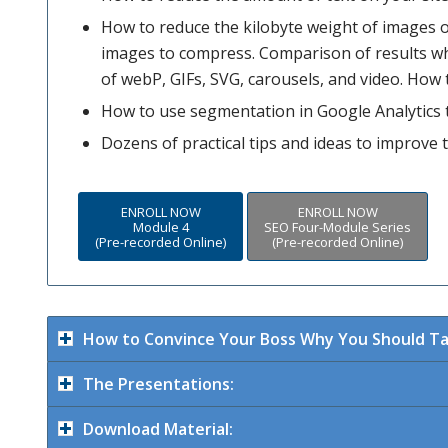
How to reduce the kilobyte weight of images o
images to compress. Comparison of results w
of webP, GIFs, SVG, carousels, and video. How 
How to use segmentation in Google Analytics t
Dozens of practical tips and ideas to improve 
ENROLL NOW
ENROLL NOW
Module 4
SEO Four-Module Series
(Pre-recorded Online)
(Pre-recorded Online)
How to Convince Your Boss Why You Should Tak
The Presentations:
Download Material: