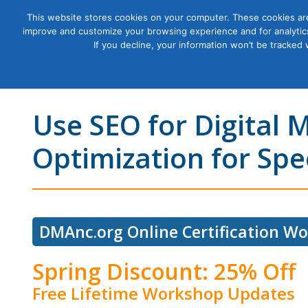
This website stores cookies on your computer. These cookies are
improve and customize your browsing experience and for analytics
Courses
If you decline, your information won’t be tracked
Use SEO for Digital 
Optimization for Sp
DMAnc.org Online Certification W
Spring Discount: 25% Off
Free Lifetime Workshop Updates