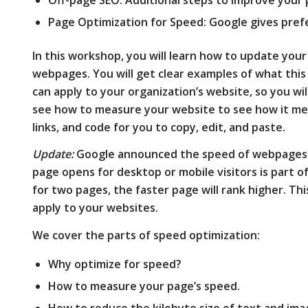
Page Optimization for Speed: Google gives pref
In this workshop, you will learn how to update you
webpages. You will get clear examples of what this
can apply to your organization’s website, so you will 
see how to measure your website to see how it me
links, and code for you to copy, edit, and paste.
Update:
Google announced the speed of webpages a
page opens for desktop or mobile visitors is part o
for two pages, the faster page will rank higher. T
apply to your websites.
We cover the parts of speed optimization:
Why optimize for speed?
How to measure your page’s speed.