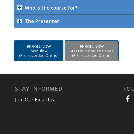
Who is the course for?
The Presenter:
ENROLL NOW
ENROLL NOW
Module 4
SEO Four-Module Series
(Pre-recorded Online)
(Pre-recorded Online)
STAY INFORMED
FO
Join Our Email List