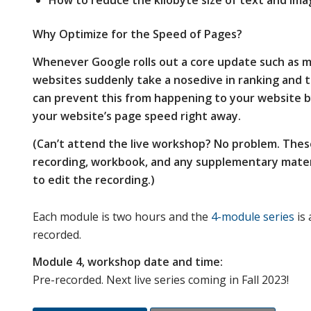
How to reduce the kilobyte size of text and ima
Why Optimize for the Speed of Pages?
Whenever Google rolls out a core update such as m
websites suddenly take a nosedive in ranking and 
can prevent this from happening to your website b
your website’s page speed right away
.
(Can’t attend the live workshop? No problem. Thes
recording, workbook, and any supplementary materi
to edit the recording.)
Each module is two hours and the
4-module series
is 
recorded.
Module 4, workshop date and time:
Pre-recorded. Next live series coming in Fall 2023!