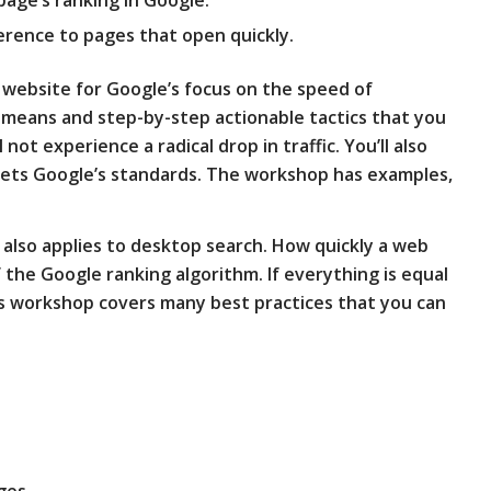
erence to pages that open quickly.
r website for Google’s focus on the speed of
 means and step-by-step actionable tactics that you
not experience a radical drop in traffic. You’ll also
ets Google’s standards. The workshop has examples,
lso applies to desktop search. How quickly a web
f the Google ranking algorithm. If everything is equal
his workshop covers many best practices that you can