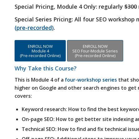
Special Pricing, Module 4 Only:
regularly
$300
Special Series Pricing: All four SEO workshop
(pre-recorded)
.
ENROLL NOW
ENROLL NOW
Module 4
SEO Four-Module Series
(Pre-recorded Online)
(Pre-recorded Online)
Why Take this Course?
This is Module 4 of a
four-workshop series
that sho
higher on Google and other search engines to get m
covers:
Keyword research: How to find the best keywor
On-page SEO: How to get better site indexing a
Technical SEO: How to find and fix technical issu
Off-page SEO: Additional steps to improve your 