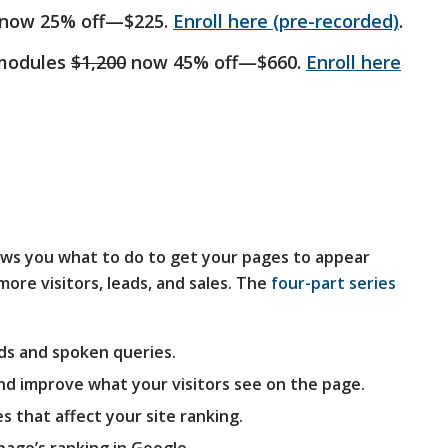
now 25% off—$225.
Enroll here (pre-recorded)
.
 modules
$1,200
now 45% off—$660.
Enroll here
ws you what to do to get your pages to appear
ore visitors, leads, and sales. The
four-part series
ds and spoken queries.
nd improve what your visitors see on the page.
es that affect your site ranking.
page’s ranking in Google.