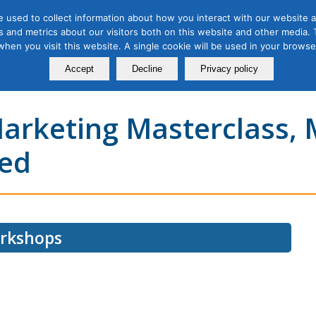
 used to collect information about how you interact with our website a
 and metrics about our visitors both on this website and other media. T
Course
Certification
Free Webinars
Abo
 when you visit this website. A single cookie will be used in your brow
Calendar
Programs
Accept
Decline
Privacy policy
Marketing Masterclass,
eed
orkshops