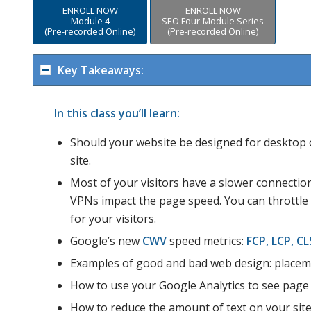
ENROLL NOW
ENROLL NOW
Module 4
SEO Four-Module Series
(Pre-recorded Online)
(Pre-recorded Online)
Key Takeaways:
In this class you’ll learn:
Should your website be designed for desktop 
site.
Most of your visitors have a slower connectio
VPNs impact the page speed. You can throttl
for your visitors.
Google’s new
CWV
speed metrics:
FCP, LCP, CL
Examples of good and bad web design: placeme
How to use your Google Analytics to see page 
How to reduce the amount of text on your site