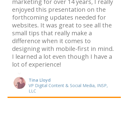
marketing for over 14 years, I really
enjoyed this presentation on the
forthcoming updates needed for
websites. It was great to see all the
small tips that really make a
difference when it comes to
designing with mobile-first in mind.
I learned a lot even though I have a
lot of experience!
Tina Lloyd
VP Digital Content & Social Media, INSP,
LLC