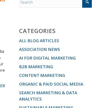
CATEGORIES
s
ALL BLOG ARTICLES
ASSOCIATION NEWS
dia
a
AI FOR DIGITAL MARKETING
ur
B2B MARKETING
ore
CONTENT MARKETING
ORGANIC & PAID SOCIAL MEDIA
ore
SEARCH MARKETING & DATA
ANALYTICS
SUSTAINABLE MARKETING