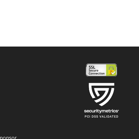
Sponsor