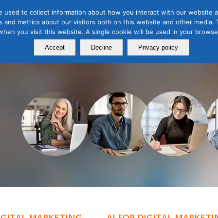
 used to collect information about how you interact with our website a
 and metrics about our visitors both on this website and other media. T
Course
Certification
Free Webinars
Abo
 when you visit this website. A single cookie will be used in your brow
Calendar
Programs
Accept
Decline
Privacy policy
DIGITAL MARKETING
AI FOR DIGITAL MARKETI