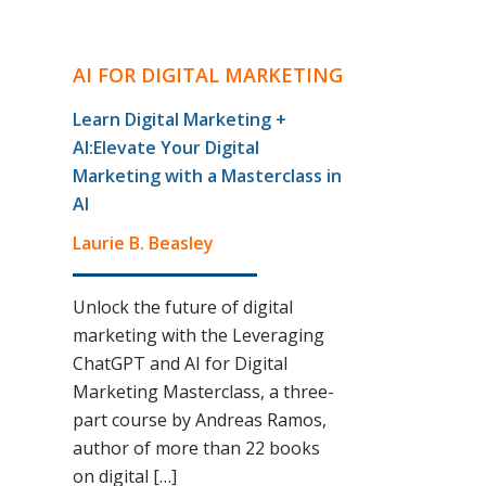
AI FOR DIGITAL MARKETING
Learn Digital Marketing +
AI:Elevate Your Digital
Marketing with a Masterclass in
AI
Laurie B. Beasley
Unlock the future of digital
marketing with the Leveraging
ChatGPT and AI for Digital
Marketing Masterclass, a three-
part course by Andreas Ramos,
author of more than 22 books
on digital […]