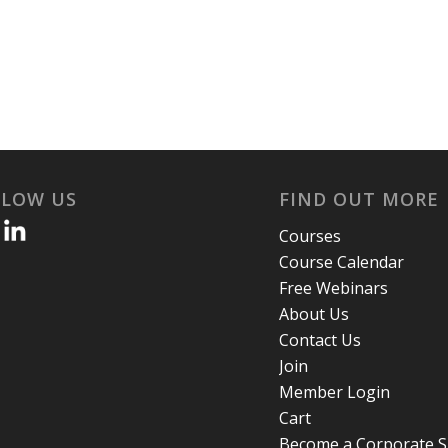
LLOW US
FIND OUT MORE
Courses
Course Calendar
Free Webinars
About Us
Contact Us
Join
Member Login
Cart
Become a Corporate 