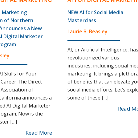
t Marketing
NEW AI for Social Media
on of Northern
Masterclass
a Announces a New
Laurie B. Beasley
AI Digital Marketer
rogram
AI, or Artificial Intelligence, ha
sley
revolutionized various
industries, including social me
I Skills for Your
marketing. It brings a plethor
Career The Direct
of benefits that can elevate yo
Association of
social media efforts. Let’s expl
alifornia announces a
some of these […]
ied AI Digital Marketer
Read M
rogram. Now is the
ster […]
Read More