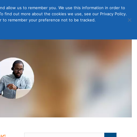
nd allow us to remember you. We use this information in order to
o find out more about the cookies we use, see our Privacy Policy.
Member
ut Us
Contact Us
Join
ser to remember your preference not to be tracked.
Login
NG