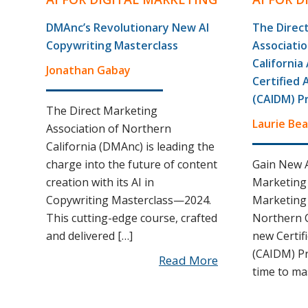
DMAnc’s Revolutionary New AI
The Direc
Copywriting Masterclass
Associati
Californi
Jonathan Gabay
Certified 
(CAIDM) P
The Direct Marketing
Laurie Bea
Association of Northern
California (DMAnc) is leading the
charge into the future of content
Gain New A
creation with its AI in
Marketing 
Copywriting Masterclass—2024.
Marketing 
This cutting-edge course, crafted
Northern C
and delivered […]
new Certif
(CAIDM) P
Read More
time to ma