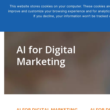
This website stores cookies on your computer. These cookies are
improve and customize your browsing experience and for analytics
Courses
If you decline, your information won’t be tracked
AI for Digital
Marketing
AI FOR DIGITAL MARKETING
AI FOR 