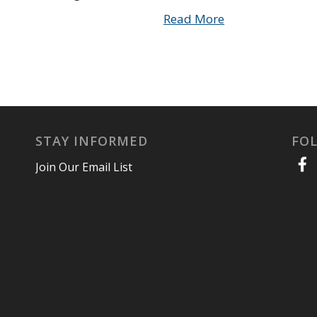
Read More
STAY INFORMED
FO
Join Our Email List