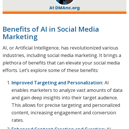
Benefits of AI in Social Media
Marketing
AI, or Artificial Intelligence, has revolutionized various
industries, including social media marketing. It brings a
plethora of benefits that can elevate your social media
efforts. Let’s explore some of these benefits:
Improved Targeting and Personalization:
AI
enables marketers to analyze vast amounts of data
and gain deep insights into their target audience.
This allows for precise targeting and personalized
content, increasing engagement and conversion
rates.