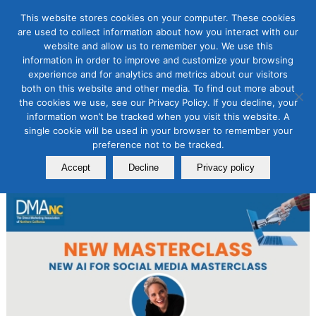
This website stores cookies on your computer. These cookies
are used to collect information about how you interact with our
website and allow us to remember you. We use this
information in order to improve and customize your browsing
AI for Digital Marketing
experience and for analytics and metrics about our visitors
NEW AI for Social Media
both on this website and other media. To find out more about
the cookies we use, see our Privacy Policy. If you decline, your
Masterclass
information won’t be tracked when you visit this website. A
single cookie will be used in your browser to remember your
January 18, 2024
preference not to be tracked.
By
Laurie B. Beasley
Accept
Decline
Privacy policy