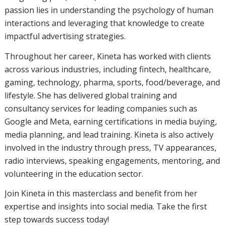
passion lies in understanding the psychology of human
interactions and leveraging that knowledge to create
impactful advertising strategies.
Throughout her career, Kineta has worked with clients
across various industries, including fintech, healthcare,
gaming, technology, pharma, sports, food/beverage, and
lifestyle. She has delivered global training and
consultancy services for leading companies such as
Google and Meta, earning certifications in media buying,
media planning, and lead training. Kineta is also actively
involved in the industry through press, TV appearances,
radio interviews, speaking engagements, mentoring, and
volunteering in the education sector.
Join Kineta in this masterclass and benefit from her
expertise and insights into social media. Take the first
step towards success today!