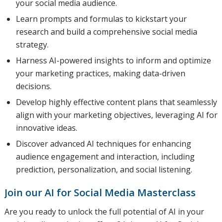
your social media audience.
Learn prompts and formulas to kickstart your
research and build a comprehensive social media
strategy.
Harness AI-powered insights to inform and optimize
your marketing practices, making data-driven
decisions.
Develop highly effective content plans that seamlessly
align with your marketing objectives, leveraging AI for
innovative ideas.
Discover advanced AI techniques for enhancing
audience engagement and interaction, including
prediction, personalization, and social listening.
Join our AI for Social Media Masterclass
Are you ready to unlock the full potential of AI in your