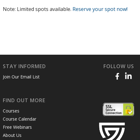
Note: Limited spots available.
Reserve your spot now!
STAY INFORMED
FOLLOW US
Join Our Email List
FIND OUT MORE
Courses
Course Calendar
Free Webinars
About Us