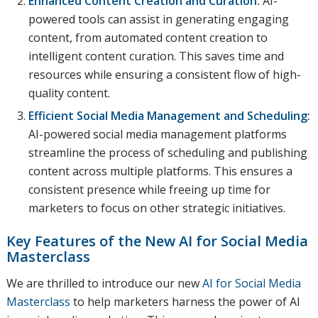
Enhanced Content Creation and Curation:
AI-
powered tools can assist in generating engaging
content, from automated content creation to
intelligent content curation. This saves time and
resources while ensuring a consistent flow of high-
quality content.
Efficient Social Media Management and Scheduling:
AI-powered social media management platforms
streamline the process of scheduling and publishing
content across multiple platforms. This ensures a
consistent presence while freeing up time for
marketers to focus on other strategic initiatives.
Key Features of the New
AI for Social Media
Masterclass
We are thrilled to introduce our new
AI for Social Media
Masterclass
to help marketers harness the power of AI