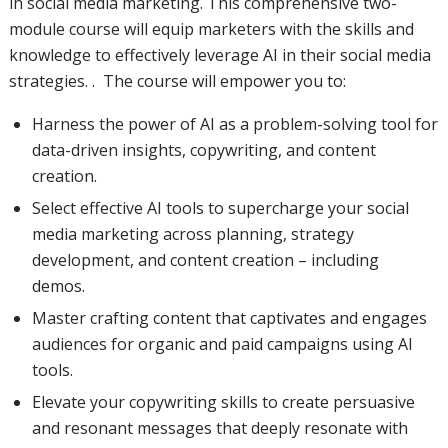
in social media marketing. This comprehensive two-
module course will equip marketers with the skills and
knowledge to effectively leverage AI in their social media
strategies. . The course will empower you to:
Harness the power of AI as a problem-solving tool for
data-driven insights, copywriting, and content
creation.
Select effective AI tools to supercharge your social
media marketing across planning, strategy
development, and content creation – including
demos.
Master crafting content that captivates and engages
audiences for organic and paid campaigns using AI
tools.
Elevate your copywriting skills to create persuasive
and resonant messages that deeply resonate with