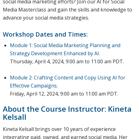
social media marketing efforts? Join our AI for Social
Media Masterclass and gain the skills and knowledge to
advance your social media strategies.
Workshop Dates and Times:
Module 1: Social Media Marketing Planning and
Strategy Development Enhanced by AI.
Thursday, April 4, 2024, 9:00 am to 11:00 am PDT.
Module 2: Crafting Content and Copy Using AI for
Effective Campaigns.
Friday, April 12, 2024, 9:00 am to 11:00 am PDT.
About the Course Instructor: Kineta
Kelsall
Kineta Kelsall brings over 10 years of experience
integrating paid, owned, and earned social media. Her