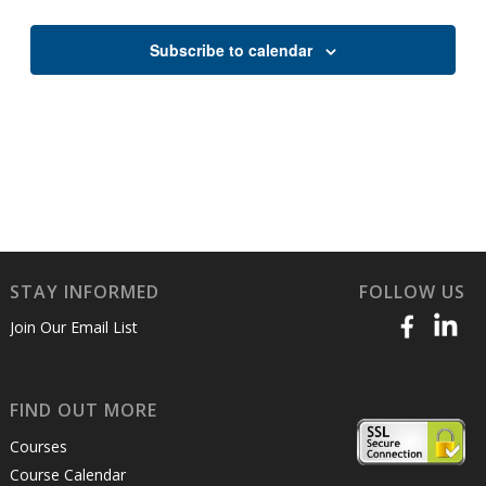
Views
Naviga
Subscribe to calendar
STAY INFORMED
FOLLOW US
Join Our Email List
FIND OUT MORE
Courses
Course Calendar