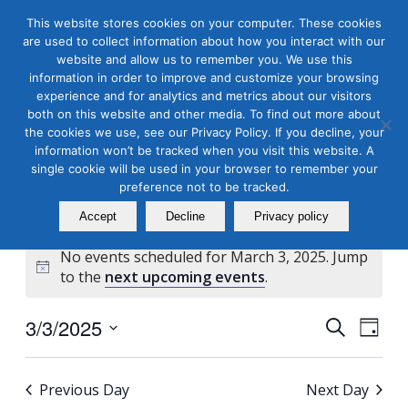
This website stores cookies on your computer. These cookies
are used to collect information about how you interact with our
website and allow us to remember you. We use this
information in order to improve and customize your browsing
experience and for analytics and metrics about our visitors
both on this website and other media. To find out more about
the cookies we use, see our Privacy Policy. If you decline, your
Masterclass Calendar at
information won’t be tracked when you visit this website. A
a Glance
single cookie will be used in your browser to remember your
preference not to be tracked.
Accept
Decline
Privacy policy
No events scheduled for March 3, 2025. Jump
Notice
to the
next upcoming events
.
Events
Even
3/3/2025
Search
Day
View
Search
Select
Navi
and
date.
Previous Day
Next Day