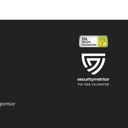
Sponsor