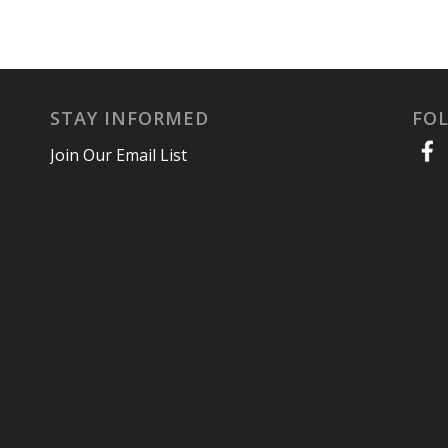
STAY INFORMED
FO
Join Our Email List