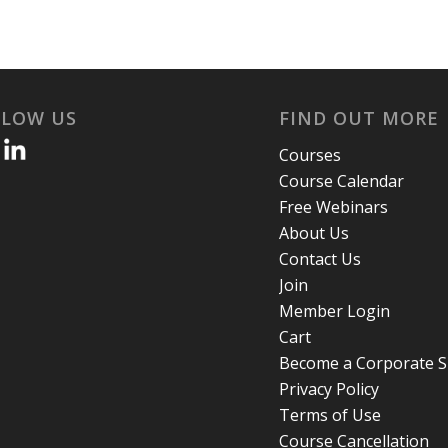
LLOW US
FIND OUT MORE
Courses
Course Calendar
Free Webinars
About Us
Contact Us
Join
Member Login
Cart
Become a Corporate 
Privacy Policy
Terms of Use
Course Cancellation