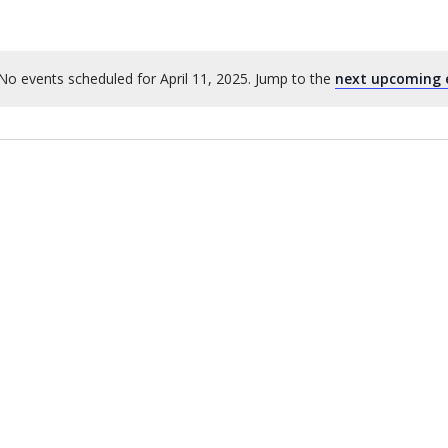
No events scheduled for April 11, 2025. Jump to the
next upcoming 
Notice