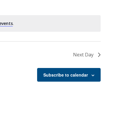
events
.
Next Day
Subscribe to calendar