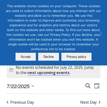
This website stores cookies on your computer. These cookies
are used to collect information about how you interact with our
website and allow us to remember you. We use this
information in order to improve and customize your browsing
experience and for analytics and metrics about our visitors
both on this website and other media. To find out more about
the cookies we use, see our Privacy Policy. If you decline, your
Masterclass Calendar at
information won’t be tracked when you visit this website. A
a Glance
single cookie will be used in your browser to remember your
preference not to be tracked.
Accept
Decline
Privacy policy
No events scheduled for July 22, 2025. Jump
Notice
to the
next upcoming events
.
Events
Even
7/22/2025
Search
Day
View
Search
Select
Navi
and
date.
Previous Day
Next Day