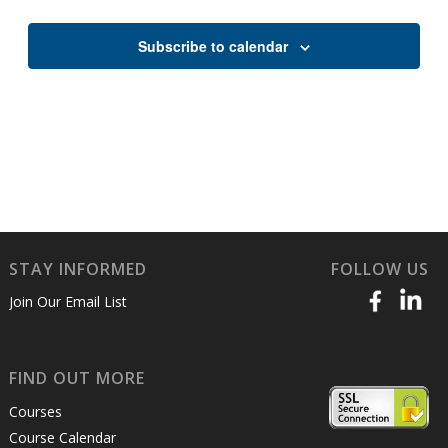
Views
Naviga
Subscribe to calendar
STAY INFORMED
FOLLOW US
Join Our Email List
FIND OUT MORE
Courses
Course Calendar