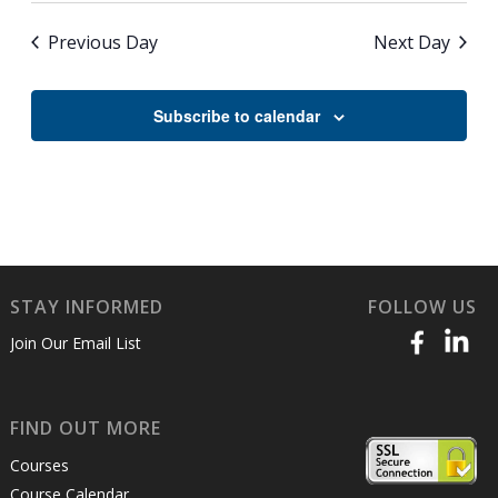
Previous Day
Next Day
Subscribe to calendar
STAY INFORMED
FOLLOW US
Join Our Email List
FIND OUT MORE
Courses
Course Calendar