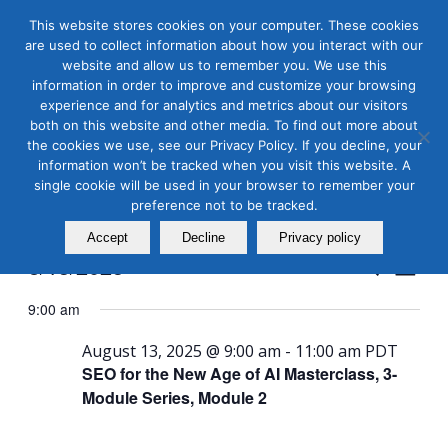
This website stores cookies on your computer. These cookies
are used to collect information about how you interact with our
website and allow us to remember you. We use this
information in order to improve and customize your browsing
experience and for analytics and metrics about our visitors
both on this website and other media. To find out more about
the cookies we use, see our Privacy Policy. If you decline, your
Masterclass Calendar at
information won’t be tracked when you visit this website. A
a Glance
single cookie will be used in your browser to remember your
preference not to be tracked.
Accept
Decline
Privacy policy
Events
Even
8/13/2025
Search
Day
View
Search
Select
Navi
9:00 am
and
date.
Views
August 13, 2025 @ 9:00 am
-
11:00 am
PDT
SEO for the New Age of AI Masterclass, 3-
Naviga
Module Series, Module 2