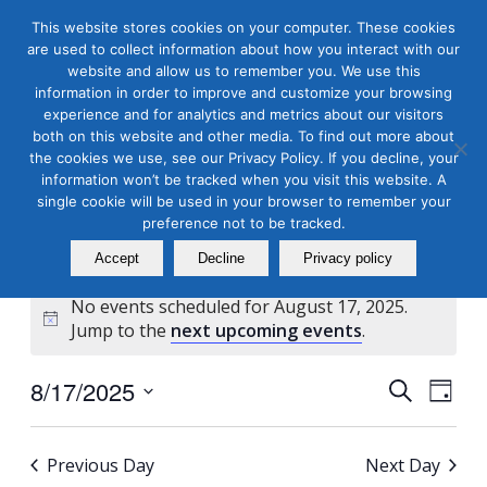
This website stores cookies on your computer. These cookies
are used to collect information about how you interact with our
website and allow us to remember you. We use this
information in order to improve and customize your browsing
experience and for analytics and metrics about our visitors
both on this website and other media. To find out more about
the cookies we use, see our Privacy Policy. If you decline, your
Masterclass Calendar at
information won’t be tracked when you visit this website. A
a Glance
single cookie will be used in your browser to remember your
preference not to be tracked.
Accept
Decline
Privacy policy
No events scheduled for August 17, 2025.
Notice
Jump to the
next upcoming events
.
Events
Even
8/17/2025
Search
Day
View
Search
Select
Navi
and
date.
Previous Day
Next Day