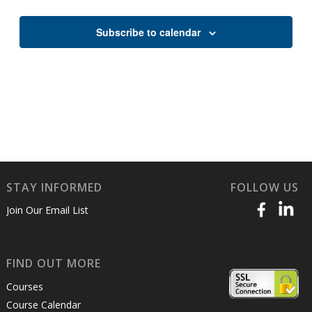
Views
Naviga
Subscribe to calendar
STAY INFORMED
FOLLOW US
Join Our Email List
FIND OUT MORE
Courses
Course Calendar