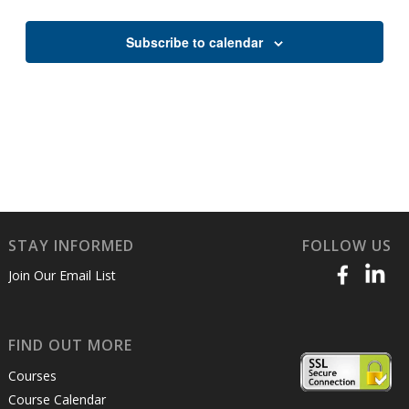
Views
Naviga
Subscribe to calendar
STAY INFORMED
FOLLOW US
Join Our Email List
FIND OUT MORE
Courses
Course Calendar