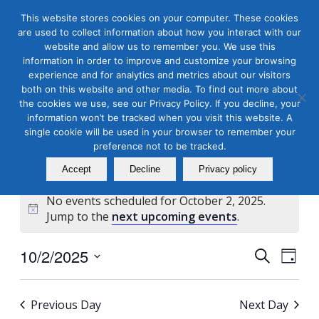
This website stores cookies on your computer. These cookies
are used to collect information about how you interact with our
website and allow us to remember you. We use this
information in order to improve and customize your browsing
experience and for analytics and metrics about our visitors
both on this website and other media. To find out more about
the cookies we use, see our Privacy Policy. If you decline, your
Masterclass Calendar at
information won’t be tracked when you visit this website. A
a Glance
single cookie will be used in your browser to remember your
preference not to be tracked.
Accept
Decline
Privacy policy
No events scheduled for October 2, 2025.
Notice
Jump to the
next upcoming events
.
Events
Even
10/2/2025
Search
Day
View
Search
Select
Navi
and
date.
Previous Day
Next Day