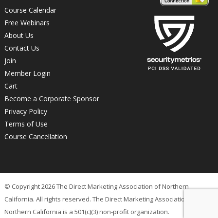
Course Calendar
Free Webinars
About Us
Contact Us
Join
Member Login
Cart
Become a Corporate Sponsor
Privacy Policy
Terms of Use
Course Cancellation
© Copyright 2026 The Direct Marketing Association of Northern
California. All rights reserved. The Direct Marketing Association of
Northern California is a 501(c)(3) non-profit organization.