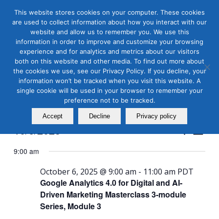
This website stores cookies on your computer. These cookies
are used to collect information about how you interact with our
website and allow us to remember you. We use this
information in order to improve and customize your browsing
experience and for analytics and metrics about our visitors
both on this website and other media. To find out more about
the cookies we use, see our Privacy Policy. If you decline, your
Masterclass Calendar at
information won’t be tracked when you visit this website. A
a Glance
single cookie will be used in your browser to remember your
preference not to be tracked.
Accept
Decline
Privacy policy
Events
Even
10/6/2025
Search
Day
View
Search
Select
Navi
9:00 am
and
date.
Views
October 6, 2025 @ 9:00 am
-
11:00 am
PDT
Google Analytics 4.0 for Digital and AI-
Naviga
Driven Marketing Masterclass 3-module
Series, Module 3