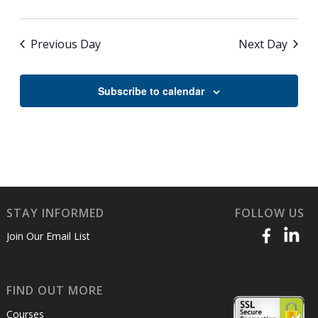
Previous Day
Next Day
Subscribe to calendar
STAY INFORMED
FOLLOW US
Join Our Email List
FIND OUT MORE
Courses