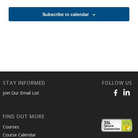
Views
Naviga
Subscribe to calendar
STAY INFORMED
FOLLOW US
Join Our Email List
FIND OUT MORE
Courses
Course Calendar