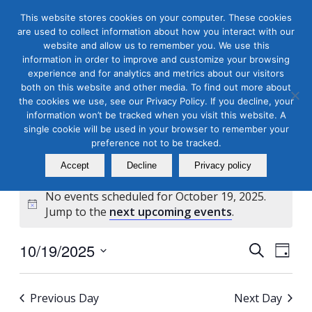
This website stores cookies on your computer. These cookies
are used to collect information about how you interact with our
website and allow us to remember you. We use this
information in order to improve and customize your browsing
experience and for analytics and metrics about our visitors
both on this website and other media. To find out more about
the cookies we use, see our Privacy Policy. If you decline, your
Masterclass Calendar at
information won’t be tracked when you visit this website. A
a Glance
single cookie will be used in your browser to remember your
preference not to be tracked.
Accept
Decline
Privacy policy
No events scheduled for October 19, 2025.
Notice
Jump to the
next upcoming events
.
Events
Even
10/19/2025
Search
Day
View
Search
Select
Navi
and
date.
Previous Day
Next Day