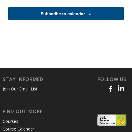
Views
Naviga
Subscribe to calendar
STAY INFORMED
FOLLOW US
Join Our Email List
FIND OUT MORE
Courses
Course Calendar