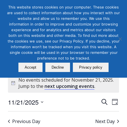
This website stores cookies on your computer. These cookies
are used to collect information about how you interact with our
website and allow us to remember you. We use this
information in order to improve and customize your browsing
experience and for analytics and metrics about our visitors
both on this website and other media. To find out more about
the cookies we use, see our Privacy Policy. If you decline, your
Masterclass Calendar at
information won’t be tracked when you visit this website. A
a Glance
single cookie will be used in your browser to remember your
preference not to be tracked.
Accept
Decline
Privacy policy
No events scheduled for November 21, 2025.
Notice
Jump to the
next upcoming events
.
Events
Even
11/21/2025
Search
Day
View
Search
Select
Navi
and
date.
Previous Day
Next Day