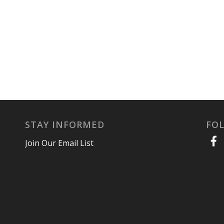
STAY INFORMED
FO
Join Our Email List