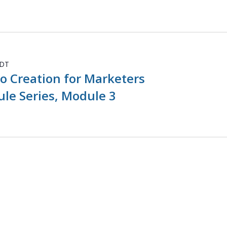
DT
o Creation for Marketers
le Series, Module 3