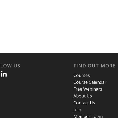
LLOW US
FIND OUT MORE
Courses
Course Calendar
Free Webinars
About Us
Contact Us
Join
Member Login