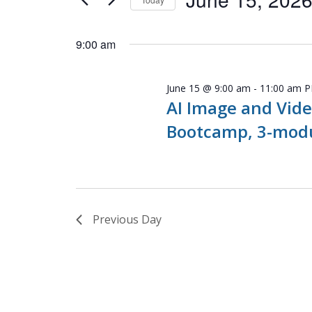
Navigation
Events
Select
by
date.
9:00 am
Keyword.
June 15 @ 9:00 am
-
11:00 am
P
AI Image and Vide
Bootcamp, 3-modu
Previous Day