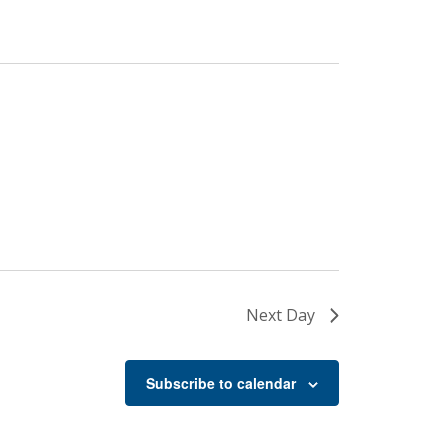
Next Day
Subscribe to calendar