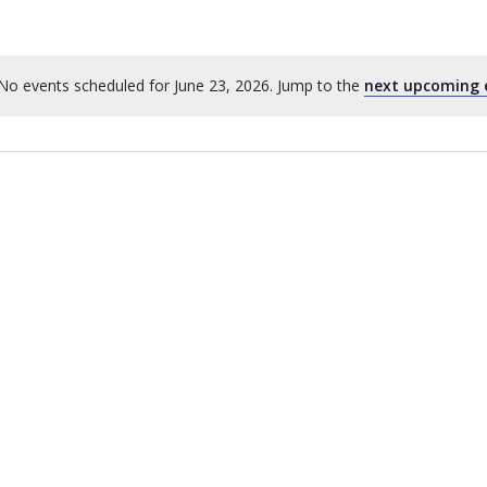
No events scheduled for June 23, 2026. Jump to the
next upcoming 
Notice