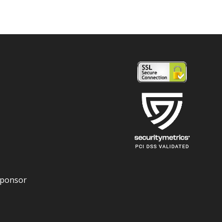
Sponsor