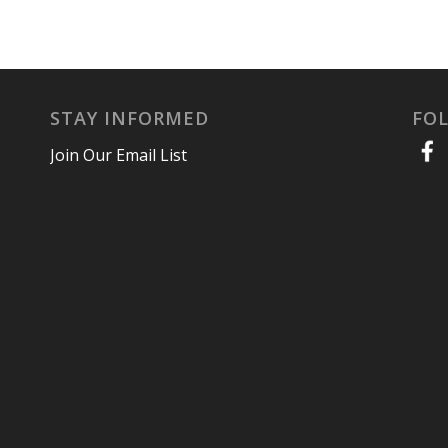
STAY INFORMED
FO
Join Our Email List