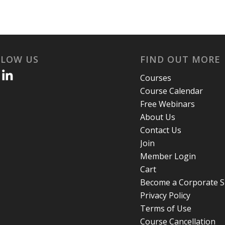
LLOW US
FIND OUT MORE
Courses
Course Calendar
Free Webinars
About Us
Contact Us
Join
Member Login
Cart
Become a Corporate 
Privacy Policy
Terms of Use
Course Cancellation