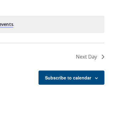
events
.
Next Day
Subscribe to calendar