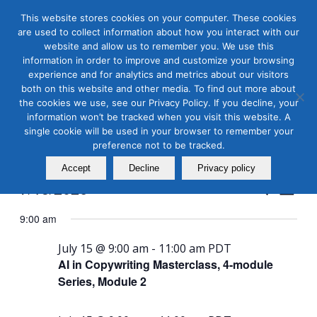
This website stores cookies on your computer. These cookies
are used to collect information about how you interact with our
website and allow us to remember you. We use this
information in order to improve and customize your browsing
experience and for analytics and metrics about our visitors
both on this website and other media. To find out more about
the cookies we use, see our Privacy Policy. If you decline, your
Masterclass Calendar at
information won’t be tracked when you visit this website. A
a Glance
single cookie will be used in your browser to remember your
preference not to be tracked.
Accept
Decline
Privacy policy
Events
Even
7/15/2026
Search
Day
View
Search
Select
Navi
9:00 am
and
date.
Views
July 15 @ 9:00 am
-
11:00 am
PDT
AI in Copywriting Masterclass, 4-module
Naviga
Series, Module 2