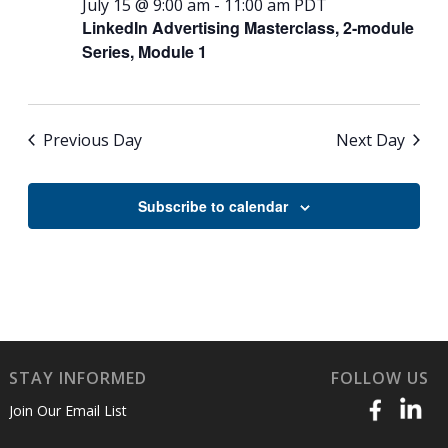
July 15 @ 9:00 am
-
11:00 am
PDT
LinkedIn Advertising Masterclass, 2-module
Series, Module 1
Previous Day
Next Day
Subscribe to calendar
STAY INFORMED
FOLLOW US
Join Our Email List