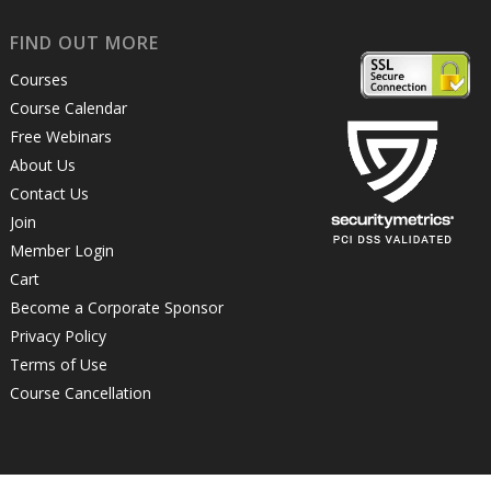
FIND OUT MORE
Courses
Course Calendar
Free Webinars
About Us
Contact Us
Join
Member Login
Cart
Become a Corporate Sponsor
Privacy Policy
Terms of Use
Course Cancellation