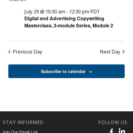
July 29 @ 10:30 am
-
12:30 pm
PDT
Digital and Advertising Copywriting
Masterclass, 3-module Series, Module 2
Previous Day
Next Day
Subscribe to calendar
STAY INFORMED
FOLLOW US
Join Our Email List