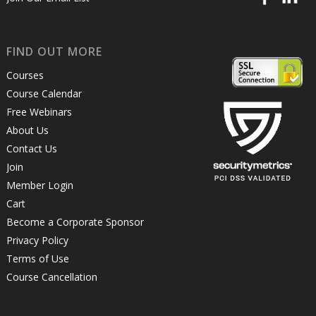
FIND OUT MORE
Courses
Course Calendar
Free Webinars
About Us
Contact Us
Join
Member Login
Cart
Become a Corporate Sponsor
Privacy Policy
Terms of Use
Course Cancellation