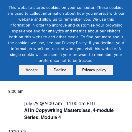
This website stores cookies on your computer. These cookies
are used to collect information about how you interact with our
website and allow us to remember you. We use this
information in order to improve and customize your browsing
experience and for analytics and metrics about our visitors
both on this website and other media. To find out more about
the cookies we use, see our Privacy Policy. If you decline, your
Masterclass Calendar at
information won’t be tracked when you visit this website. A
a Glance
single cookie will be used in your browser to remember your
preference not to be tracked.
Accept
Decline
Privacy policy
Events
Even
7/29/2026
Search
Day
View
Search
Select
Navi
9:00 am
and
date.
Views
July 29 @ 9:00 am
-
11:00 am
PDT
AI in Copywriting Masterclass, 4-module
Naviga
Series, Module 4
10:30 am