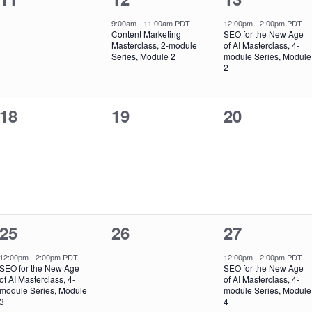
events,
event,
event,
9:00am
-
11:00am PDT
12:00pm
-
2:00pm PDT
Content Marketing
SEO for the New Age
Masterclass, 2-module
of AI Masterclass, 4-
Series, Module 2
module Series, Module
2
0
0
0
18
19
20
events,
events,
events,
1
0
1
25
26
27
event,
events,
event,
12:00pm
-
2:00pm PDT
12:00pm
-
2:00pm PDT
SEO for the New Age
SEO for the New Age
of AI Masterclass, 4-
of AI Masterclass, 4-
module Series, Module
module Series, Module
3
4