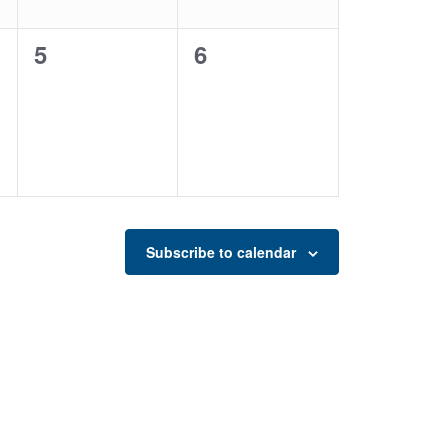
0
0
5
6
events,
events,
Subscribe to calendar