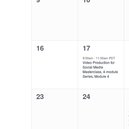
events,
events,
0
1
16
17
events,
event,
9:00am
-
11:00am PDT
Video Production for
Social Media
Masterclass, 4-module
Series, Module 4
0
0
23
24
events,
events,