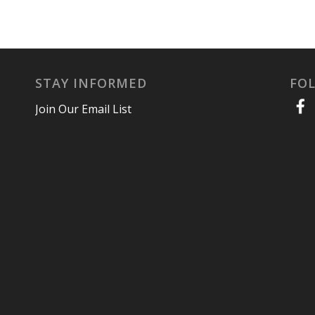
STAY INFORMED
FO
Join Our Email List