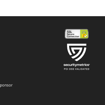
Sponsor