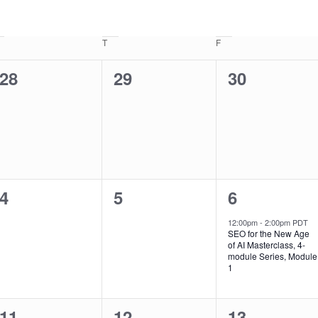
T
F
0
0
0
28
29
30
events,
events,
events,
0
0
1
4
5
6
events,
events,
event,
12:00pm
-
2:00pm PDT
SEO for the New Age
of AI Masterclass, 4-
module Series, Module
1
0
1
1
11
12
13