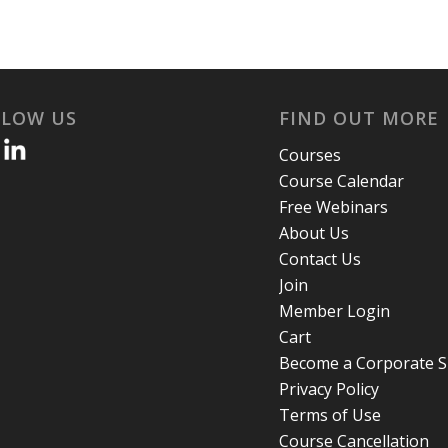
LLOW US
FIND OUT MORE
Courses
Course Calendar
Free Webinars
About Us
Contact Us
Join
Member Login
Cart
Become a Corporate 
Privacy Policy
Terms of Use
Course Cancellation