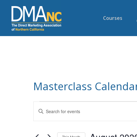
Courses
Masterclass Calendar
Events
Enter
Search
Keyword.
and
Search
Views
for
August 202
This Month