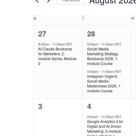
Navigation
Events
by
Calendar
M
T
W
Keyword.
of
1
2
27
28
Events
event,
events,
9:00am
-
11:00am PDT
9:00am
-
11:00am PDT
AI Claude Bootcamp
Social Media
for Marketers, 2-
Marketing Strategy
module Series, Module
Bootcamp 2026, 1-
2
module Course
9:00am
-
11:00am PDT
Instagram Organic
Social Media
Masterclass 2026, 1-
module Course
0
1
3
4
events,
event,
9:00am
-
11:00am PDT
Google Analytics 4 for
Digital and AI-Driven
Marketing, 2-module
Series, Module 1