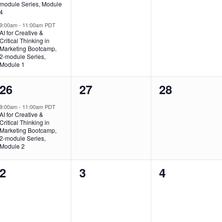
module Series, Module
4
9:00am
-
11:00am PDT
AI for Creative &
Critical Thinking in
Marketing Bootcamp,
2-module Series,
Module 1
1
0
0
26
27
28
event,
events,
events,
9:00am
-
11:00am PDT
AI for Creative &
Critical Thinking in
Marketing Bootcamp,
2-module Series,
Module 2
0
0
0
2
3
4
events,
events,
events,