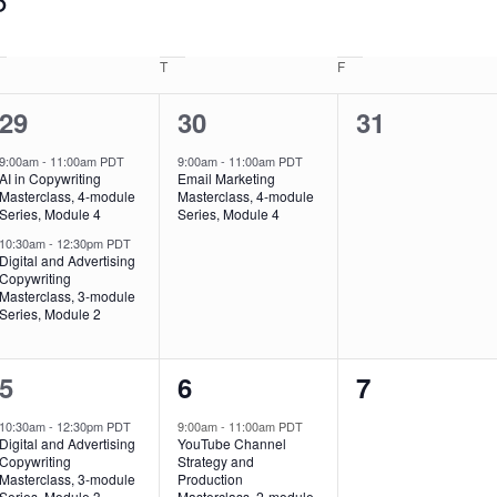
T
F
2
1
0
29
30
31
events,
event,
events,
9:00am
-
11:00am PDT
9:00am
-
11:00am PDT
AI in Copywriting
Email Marketing
Masterclass, 4-module
Masterclass, 4-module
Series, Module 4
Series, Module 4
10:30am
-
12:30pm PDT
Digital and Advertising
Copywriting
Masterclass, 3-module
Series, Module 2
1
1
0
5
6
7
event,
event,
events,
10:30am
-
12:30pm PDT
9:00am
-
11:00am PDT
Digital and Advertising
YouTube Channel
Copywriting
Strategy and
Masterclass, 3-module
Production
Series, Module 3
Masterclass, 2-module