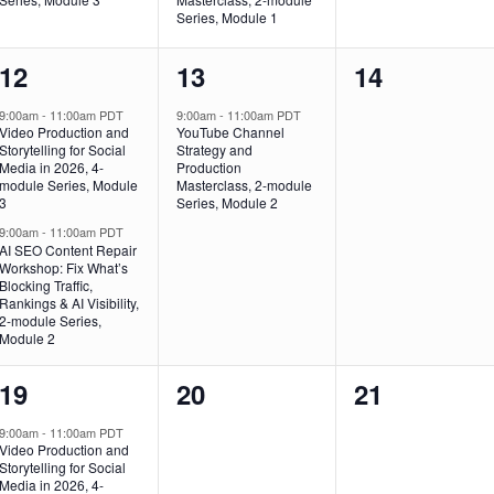
Series, Module 1
2
1
0
12
13
14
events,
event,
events,
9:00am
-
11:00am PDT
9:00am
-
11:00am PDT
Video Production and
YouTube Channel
Storytelling for Social
Strategy and
Media in 2026, 4-
Production
module Series, Module
Masterclass, 2-module
3
Series, Module 2
9:00am
-
11:00am PDT
AI SEO Content Repair
Workshop: Fix What’s
Blocking Traffic,
Rankings & AI Visibility,
2-module Series,
Module 2
2
0
0
19
20
21
events,
events,
events,
9:00am
-
11:00am PDT
Video Production and
Storytelling for Social
Media in 2026, 4-