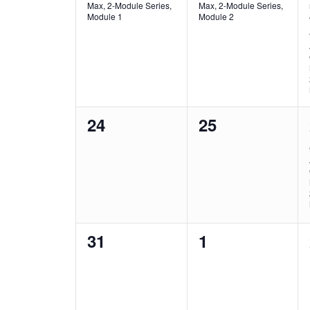
Max, 2-Module Series,
Max, 2-Module Series,
Module 1
Module 2
0
0
24
25
events,
events,
0
0
31
1
events,
events,