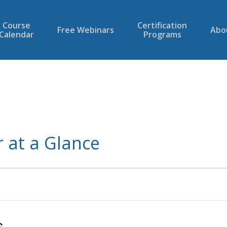
Course
Certification
Free Webinars
Abo
Calendar
Programs
 at a Glance
6