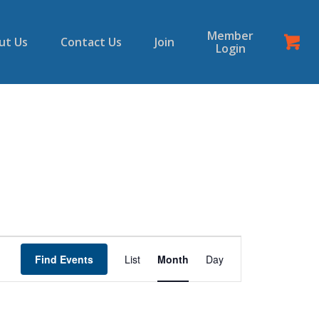
Member
ut Us
Contact Us
Join
Login
Event
Views
Find Events
List
Month
Day
Navigation