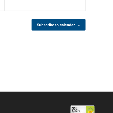
Subscribe to calendar