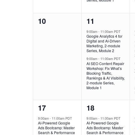
0
2
10
11
events,
events,
9:00am
-
11:00am PDT
Google Analytics 4 for
Digital and AI-Driven
Marketing, 2-module
Series, Module 2
9:00am
-
11:00am PDT
AI SEO Content Repair
Workshop: Fix What’s
Blocking Traffic,
Rankings & AI Visibility,
2-module Series,
Module 1
1
1
17
18
event,
event,
9:00am
-
11:00am PDT
9:00am
-
11:00am PDT
AI-Powered Google
AI-Powered Google
Ads Bootcamp: Master
Ads Bootcamp: Master
Search & Performance
Search & Performance