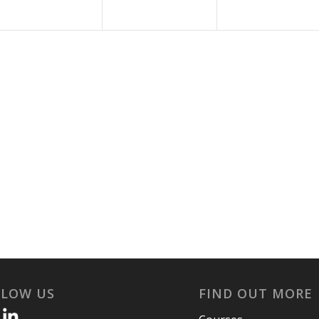
LLOW US
FIND OUT MORE