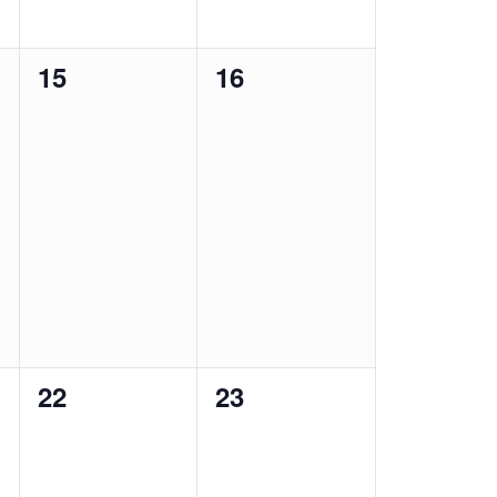
0
0
15
16
events,
events,
0
0
22
23
events,
events,