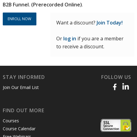
B2B Funnel. (Prerecorded Online)
.
ENROLL NOW
Want a discount?
Join Today!
Or
log in
if you are a member
to receive a discount.
STAY INFORMED
FOLLOW US
Join Our Email List
FIND OUT MORE
Courses
Course Calendar
Free Webinars