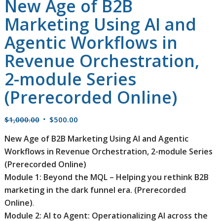
New Age of B2B
Marketing Using AI and
Agentic Workflows in
Revenue Orchestration,
2-module Series
(Prerecorded Online)
Original
Current
$
1,000.00
$
500.00
price
price
New Age of B2B Marketing Using AI and Agentic
was:
is:
Workflows in Revenue Orchestration, 2-module Series
$1,000.00.
$500.00.
(Prerecorded Online)
Module 1: Beyond the MQL – Helping you rethink B2B
marketing in the dark funnel era. (Prerecorded
Online)
.
Module 2: AI to Agent: Operationalizing AI across the