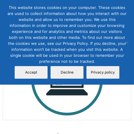
This website stores cookies on your computer. These cookies
are used to collect information about how you interact with our
website and allow us to remember you. We use this
information in order to improve and customize your browsing
experience and for analytics and metrics about our visitors
both on this website and other media. To find out more about
the cookies we use, see our Privacy Policy. If you decline, your
Sale!
information won’t be tracked when you visit this website. A
single cookie will be used in your browser to remember your
preference not to be tracked.
Accept
Decline
Privacy policy