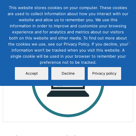
This website stores cookies on your computer. These cookies
are used to collect information about how you interact with our
website and allow us to remember you. We use this
information in order to improve and customize your browsing
experience and for analytics and metrics about our visitors
both on this website and other media. To find out more about
the cookies we use, see our Privacy Policy. If you decline, your
Sale!
information won’t be tracked when you visit this website. A
single cookie will be used in your browser to remember your
preference not to be tracked.
Accept
Decline
Privacy policy