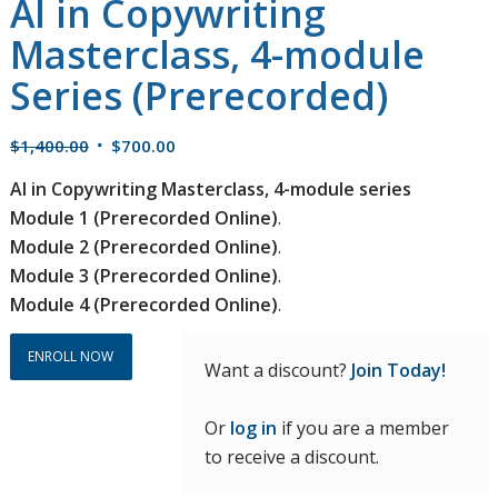
AI in Copywriting
Masterclass, 4-module
Series (Prerecorded)
Original
Current
$
1,400.00
$
700.00
price
price
AI in Copywriting Masterclass, 4-module series
was:
is:
Module 1 (Prerecorded Online)
.
$1,400.00.
$700.00.
Module 2 (Prerecorded Online)
.
Module 3 (Prerecorded Online)
.
Module 4 (Prerecorded Online)
.
ENROLL NOW
Want a discount?
Join Today!
Or
log in
if you are a member
to receive a discount.