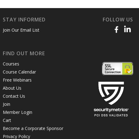
STAY INFORMED
FOLLOW US
Join Our Email List
FIND OUT MORE
Courses
Course Calendar
Free Webinars
About Us
Contact Us
Join
Member Login
Cart
Become a Corporate Sponsor
Privacy Policy