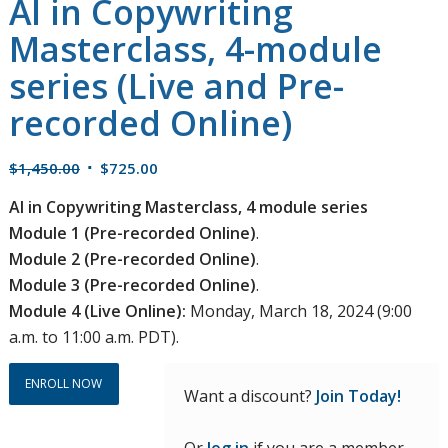
AI in Copywriting
Masterclass, 4-module
series (Live and Pre-
recorded Online)
Original
Current
$
1,450.00
$
725.00
price
price
AI in Copywriting Masterclass, 4 module series
was:
is:
Module 1 (Pre-recorded Online)
.
$1,450.00.
$725.00.
Module 2 (Pre-recorded Online)
.
Module 3 (Pre-recorded Online)
.
Module 4 (Live Online):
Monday, March 18, 2024 (9:00
a.m. to 11:00 a.m. PDT).
ENROLL NOW
Want a discount?
Join Today!