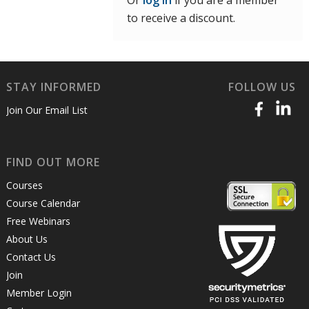
Or
log in
if you are a member
to receive a discount.
STAY INFORMED
FOLLOW US
Join Our Email List
FIND OUT MORE
Courses
Course Calendar
Free Webinars
About Us
Contact Us
Join
Member Login