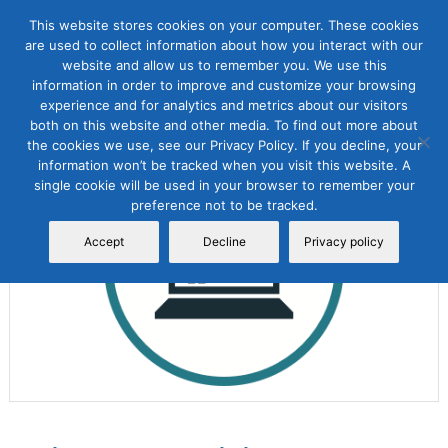
This website stores cookies on your computer. These cookies
are used to collect information about how you interact with our
website and allow us to remember you. We use this
information in order to improve and customize your browsing
experience and for analytics and metrics about our visitors
both on this website and other media. To find out more about
the cookies we use, see our Privacy Policy. If you decline, your
Sale!
information won’t be tracked when you visit this website. A
single cookie will be used in your browser to remember your
preference not to be tracked.
Accept
Decline
Privacy policy