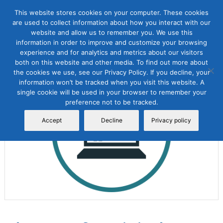
This website stores cookies on your computer. These cookies
are used to collect information about how you interact with our
website and allow us to remember you. We use this
information in order to improve and customize your browsing
experience and for analytics and metrics about our visitors
both on this website and other media. To find out more about
the cookies we use, see our Privacy Policy. If you decline, your
Sale!
information won’t be tracked when you visit this website. A
single cookie will be used in your browser to remember your
preference not to be tracked.
Accept
Decline
Privacy policy