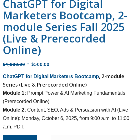
ChatGPT for Digital
Marketers Bootcamp, 2-
module Series Fall 2025
(Live & Prerecorded
Online)
Original
Current
$
1,000.00
$
500.00
price
price
, 2-module
ChatGPT for Digital Marketers Bootcamp
was:
is:
Series (Live & Prerecorded Online)
$1,000.00.
$500.00.
Module 1:
Prompt Power & AI Marketing Fundamentals
(Prerecorded Online).
Module 2:
Content, SEO, Ads & Persuasion with AI (Live
Online): Monday, October 6, 2025, from 9:00 a.m. to 11:00
a.m. PDT.