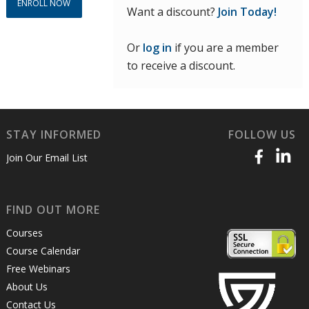
ENROLL NOW
Want a discount?
Join Today!
Or
log in
if you are a member
to receive a discount.
STAY INFORMED
FOLLOW US
Join Our Email List
FIND OUT MORE
Courses
Course Calendar
Free Webinars
About Us
Contact Us