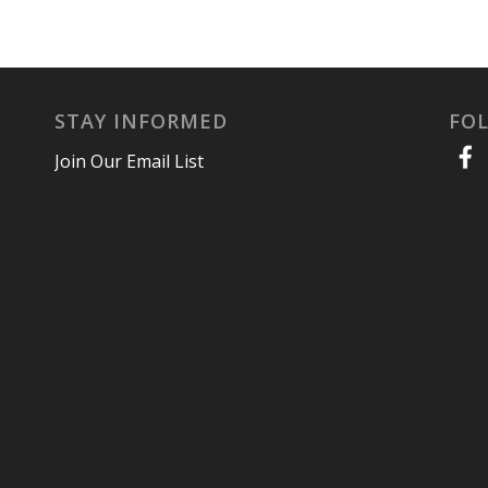
STAY INFORMED
FO
Join Our Email List