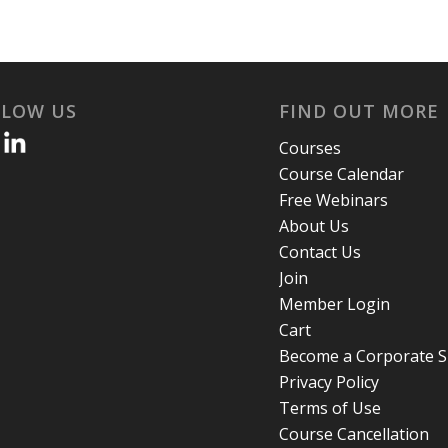
LLOW US
FIND OUT MORE
Courses
Course Calendar
Free Webinars
About Us
Contact Us
Join
Member Login
Cart
Become a Corporate 
Privacy Policy
Terms of Use
Course Cancellation