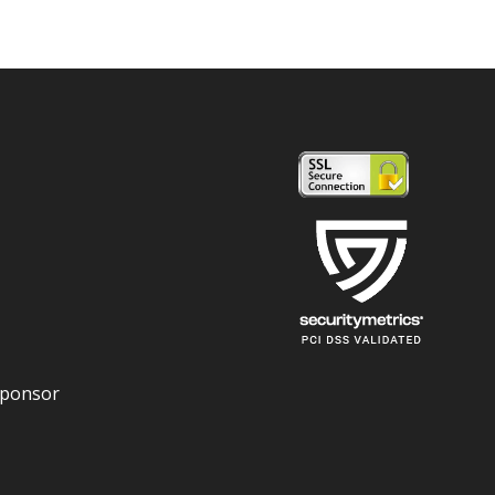
Sponsor