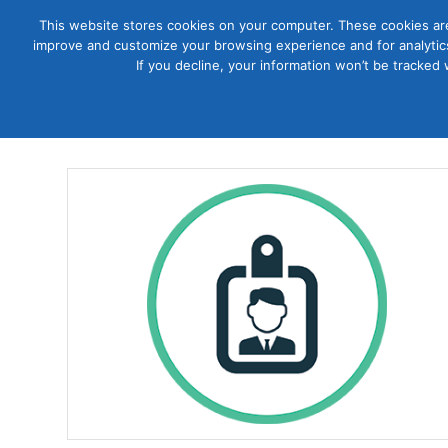
This website stores cookies on your computer. These cookies are
improve and customize your browsing experience and for analytics
Courses
If you decline, your information won’t be tracked