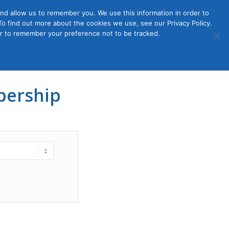
nd allow us to remember you. We use this information in order to
o find out more about the cookies we use, see our Privacy Policy.
Member
ut Us
Contact Us
Join
ser to remember your preference not to be tracked.
Login
ership