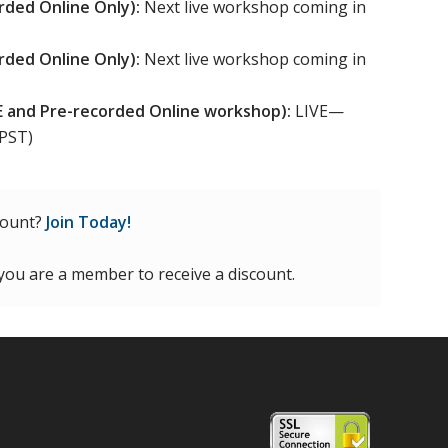
rded Online Only):
Next live workshop coming in
rded Online Only):
Next live workshop coming in
VE and Pre-recorded Online workshop):
LIVE—
 PST)
count?
Join Today!
 you are a member to receive a discount.