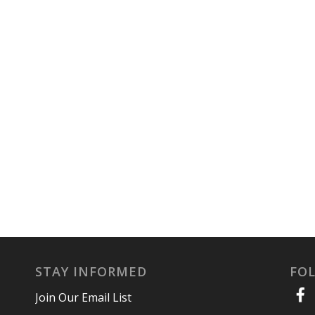
STAY INFORMED
FO
Join Our Email List