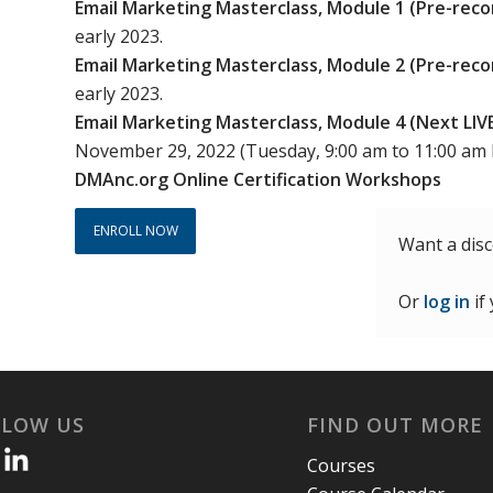
Email Marketing Masterclass, Module 1 (Pre-reco
was:
is:
early 2023.
$900.00.
$495.00.
Email Marketing Masterclass, Module 2 (Pre-reco
early 2023.
Email Marketing Masterclass, Module 4 (Next LI
November 29, 2022 (Tuesday, 9:00 am to 11:00 am
DMAnc.org Online Certification Workshops
ENROLL NOW
Want a dis
Or
log in
if
LLOW US
FIND OUT MORE
Courses