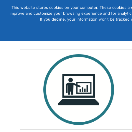
This website stores cookies on your computer. These cookies are
improve and customize your browsing experience and for analytics
Courses
If you decline, your information won’t be tracked